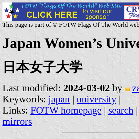
This page is part of © FOTW Flags Of The World web
Japan Women’s Univer
日本女子大学
Last modified:
2024-03-02
by
z
Keywords:
japan
|
university
|
Links:
FOTW homepage
|
search
mirrors