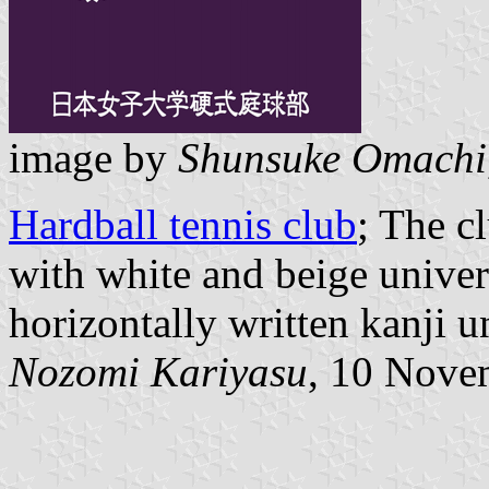
image by
Shunsuke Omachi
Hardball tennis club
; The c
with white and beige univer
horizontally written kanji u
Nozomi Kariyasu
, 10 Nove