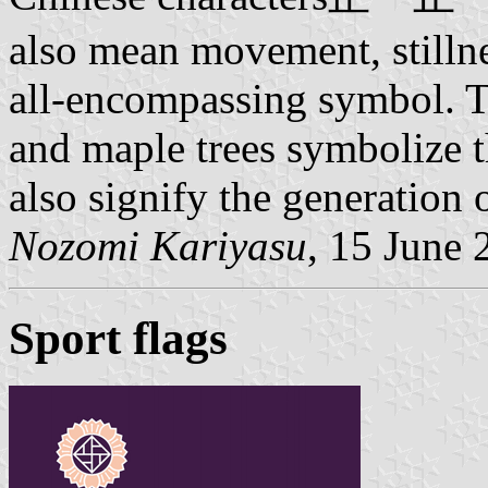
also mean movement, stillne
all-encompassing symbol. 
and maple trees symbolize t
also signify the generation o
Nozomi Kariyasu
, 15 June 
Sport flags