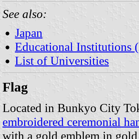
See also:
Japan
Educational Institutions 
List of Universities
Flag
Located in Bunkyo City Tok
embroidered ceremonial han
with a gold emblem in gold