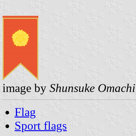
image by
Shunsuke Omachi
Flag
Sport flags