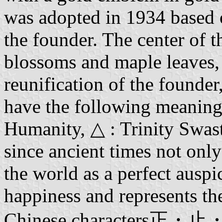
was adopted in 1934 based 
the founder. The center of 
blossoms and maple leaves, r
reunification of the founde
have the following meanings:
Humanity, △ : Trinity Swas
since ancient times not only
the world as a perfect ausp
happiness and represents th
Chinese characters正・止・歩 f