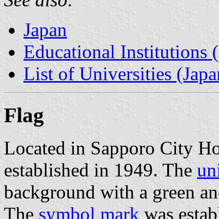
Japan
Educational Institutions 
List of Universities (Japa
Flag
Located in Sapporo City Ho
established in 1949. The
un
background with a green an
The
symbol mark
was estab