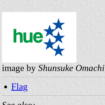
image by
Shunsuke Omachi
Flag
See also: