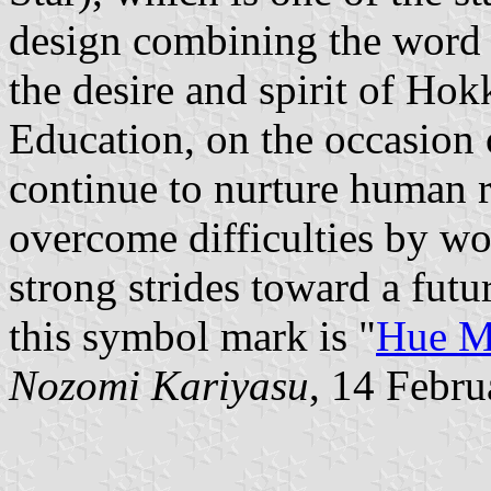
design combining the word "
the desire and spirit of Ho
Education, on the occasion o
continue to nurture human r
overcome difficulties by wo
strong strides toward a fut
this symbol mark is "
Hue M
Nozomi Kariyasu
, 14 Febr