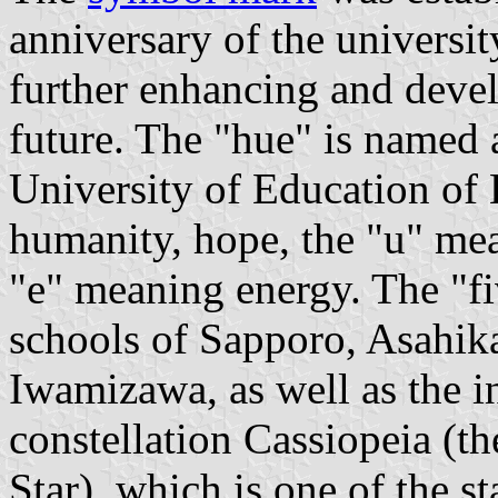
anniversary of the universit
further enhancing and devel
future. The "hue" is named a
University of Education of
humanity, hope, the "u" mea
"e" meaning energy. The "fiv
schools of Sapporo, Asahik
Iwamizawa, as well as the i
constellation Cassiopeia (t
Star), which is one of the st