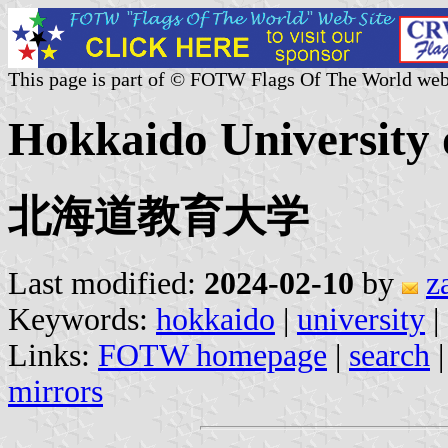
This page is part of © FOTW Flags Of The World web
Hokkaido University 
北海道教育大学
Last modified:
2024-02-10
by
z
Keywords:
hokkaido
|
university
|
Links:
FOTW homepage
|
search
mirrors