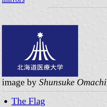
image by
Shunsuke Omachi
The Flag