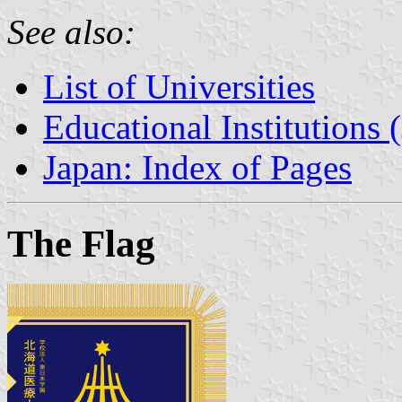
See also:
List of Universities
Educational Institutions 
Japan: Index of Pages
The Flag