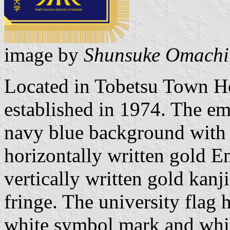
image by
Shunsuke Omachi
Located in Tobetsu Town H
established in 1974. The em
navy blue background with
horizontally written gold E
vertically written gold kanj
fringe. The university flag
white symbol mark and whit