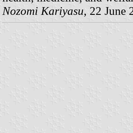
Nozomi Kariyasu
, 22 June 