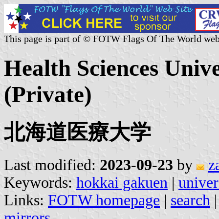
This page is part of © FOTW Flags Of The World web
Health Sciences Univ
(Private)
北海道医療大学
Last modified:
2023-09-23
by
z
Keywords:
hokkai gakuen
|
univer
Links:
FOTW homepage
|
search
mirrors