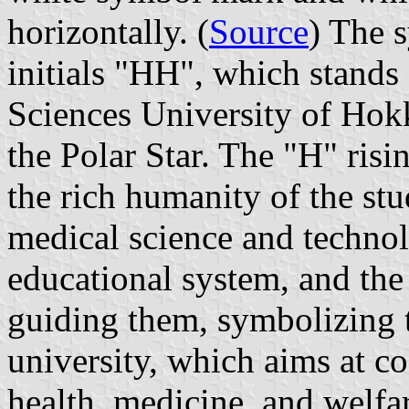
horizontally. (
Source
) The 
initials "HH", which stands
Sciences University of Hokk
the Polar Star. The "H" risi
the rich humanity of the st
medical science and techno
educational system, and the s
guiding them, symbolizing 
university, which aims at co
health, medicine, and welfa