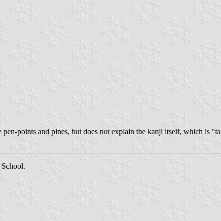
pen-points and pines, but does not explain the kanji itself, which is "
 School.