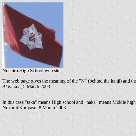
Noshiro High School web site
The web page gives the meaning of the "N" (behind the kanji) and the 
Al Kirsch,
5 March 2003
In this case "taka" means High school and "naka" means Middle high
Nozomi Kariyasu, 8 March 2003