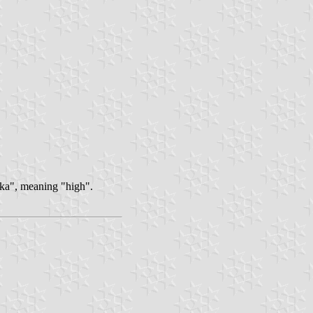
taka", meaning "high".