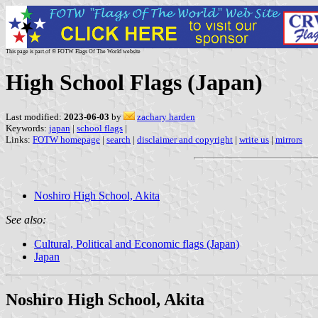
This page is part of © FOTW Flags Of The World website
High School Flags (Japan)
Last modified:
2023-06-03
by
zachary harden
Keywords:
japan
|
school flags
|
Links:
FOTW homepage
|
search
|
disclaimer and copyright
|
write us
|
mirrors
Noshiro High School, Akita
See also:
Cultural, Political and Economic flags (Japan)
Japan
Noshiro High School, Akita