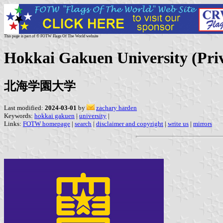
This page is part of © FOTW Flags Of The World website
Hokkai Gakuen University (Pri
北海学園大学
Last modified:
2024-03-01
by
zachary harden
Keywords:
hokkai gakuen
|
university
|
Links:
FOTW homepage
|
search
|
disclaimer and copyright
|
write us
|
mirrors