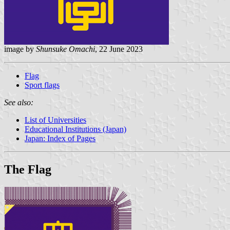
image by
Shunsuke Omachi
, 22 June 2023
Flag
Sport flags
See also:
List of Universities
Educational Institutions (Japan)
Japan: Index of Pages
The Flag