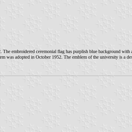
. The embroidered ceremonial flag has purplish blue background with 
m was adopted in October 1952. The emblem of the university is a desi