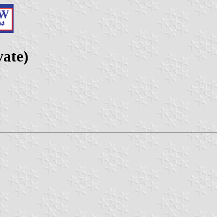
vate)