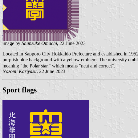
image by
Shunsuke Omachi
, 22 June 2023
Located in Sapporo City Hokkaido Prefecture and established in 1952
purplish blue background with a yellow emblem. The university emble
meaning "the Polar star," which means "neat and correct".
Nozomi Kariyasu
, 22 June 2023
Sport flags