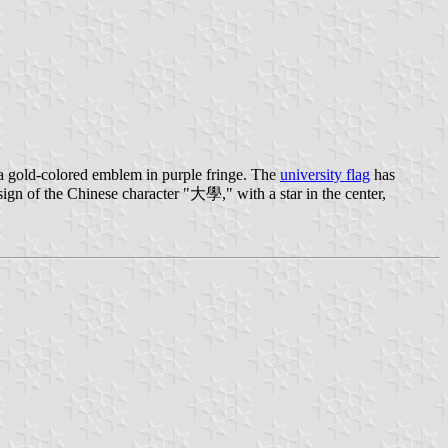
a gold-colored emblem in purple fringe. The
university flag
has
gn of the Chinese character "大學," with a star in the center,