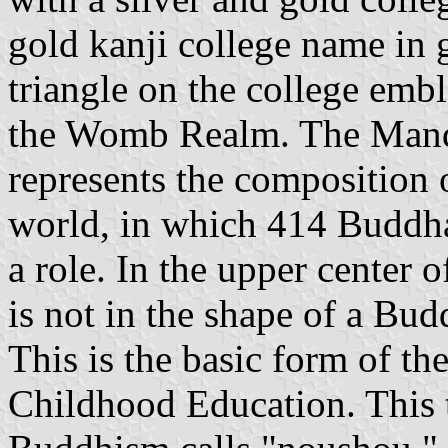
gold kanji college name in g
triangle on the college em
the Womb Realm. The Mand
represents the composition o
world, in which 414 Buddha
a role. In the upper center o
is not in the shape of a Budd
This is the basic form of t
Childhood Education. This t