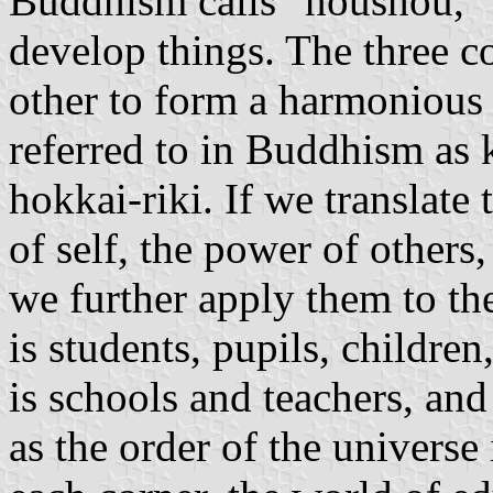
Buddhism calls "noushou," 
develop things. The three co
other to form a harmonious 
referred to in Buddhism as k
hokkai-riki. If we translate 
of self, the power of others
we further apply them to th
is students, pupils, childre
is schools and teachers, and
as the order of the universe