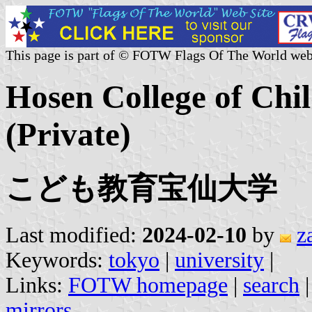
This page is part of © FOTW Flags Of The World web
Hosen College of Chi
(Private)
こども教育宝仙大学
Last modified:
2024-02-10
by
z
Keywords:
tokyo
|
university
|
Links:
FOTW homepage
|
search
mirrors