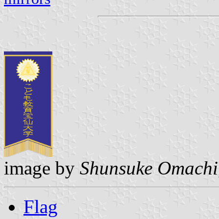
image by
Shunsuke Omachi
Flag