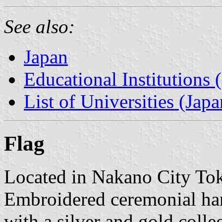
See also:
Japan
Educational Institutions 
List of Universities (Japa
Flag
Located in Nakano City Tok
Embroidered ceremonial ha
with a silver and gold coll