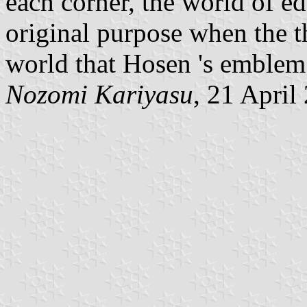
each corner, the world of ed
original purpose when the th
world that Hosen 's emblem 
Nozomi Kariyasu
, 21 April