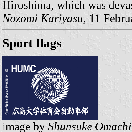
Hiroshima, which was devas
Nozomi Kariyasu,
11 Febru
Sport flags
image by
Shunsuke Omachi