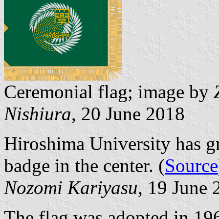
Ceremonial flag; image by
Nishiura
, 20 June 2018
Hiroshima University has gr
badge in the center. (
Source
Nozomi Kariyasu,
19 June 
The flag was adopted in 19