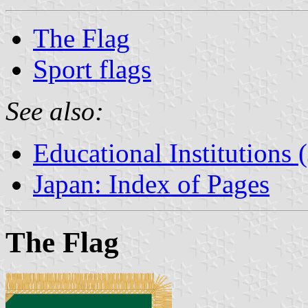
The Flag
Sport flags
See also:
Educational Institutions 
Japan: Index of Pages
The Flag