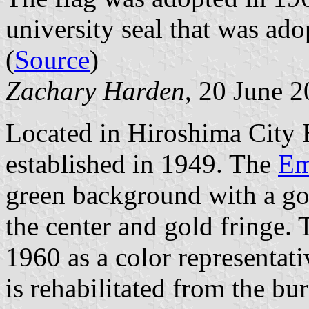
university seal that was ad
(
Source
)
Zachary Harden
, 20 June 
Located in Hiroshima City 
established in 1949. The
Em
green background with a go
the center and gold fringe.
1960 as a color representati
is rehabilitated from the bu