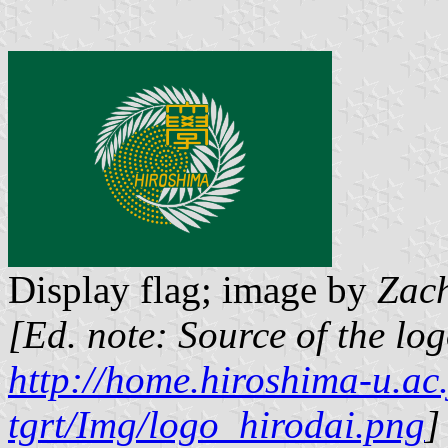
Display flag; image by
Zac
[Ed. note: Source of the lo
http://home.hiroshima-u.ac.
tgrt/Img/logo_hirodai.png
]