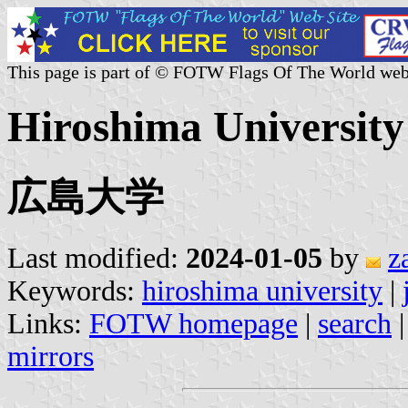
This page is part of © FOTW Flags Of The World web
Hiroshima University
広島大学
Last modified:
2024-01-05
by
z
Keywords:
hiroshima university
|
Links:
FOTW homepage
|
search
mirrors