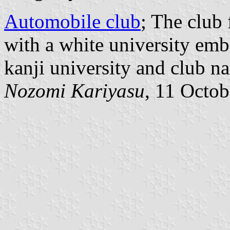
Automobile club
; The club
with a white university emb
kanji university and club n
Nozomi Kariyasu
, 11 Octo