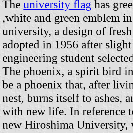
The
university flag
has gree
,white and green emblem in
university, a design of fresh
adopted in 1956 after slight
engineering student selecte
The phoenix, a spirit bird i
be a phoenix that, after livin
nest, burns itself to ashes, 
with new life. In reference 
new Hiroshima University, w