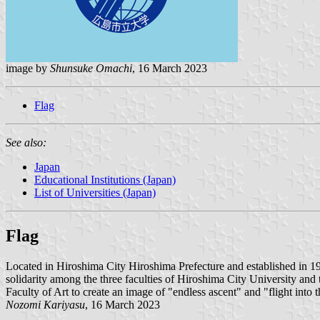
image by
Shunsuke Omachi
, 16 March 2023
Flag
See also:
Japan
Educational Institutions (Japan)
List of Universities (Japan)
Flag
Located in Hiroshima City Hiroshima Prefecture and established in 
solidarity among the three faculties of Hiroshima City University and th
Faculty of Art to create an image of "endless ascent" and "flight int
Nozomi Kariyasu
, 16 March 2023