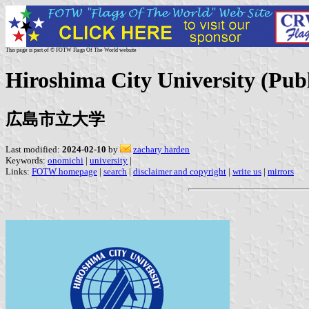
This page is part of © FOTW Flags Of The World website
Hiroshima City University (Publ
広島市立大学
Last modified:
2024-02-10
by
zachary harden
Keywords:
onomichi
|
university
|
Links:
FOTW homepage
|
search
|
disclaimer and copyright
|
write us
|
mirrors