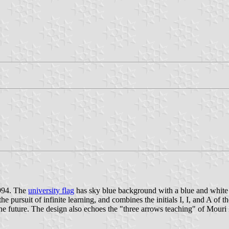
1994. The
university flag
has sky blue background with a blue and white 
e pursuit of infinite learning, and combines the initials I, I, and A of t
o the future. The design also echoes the "three arrows teaching" of Mour