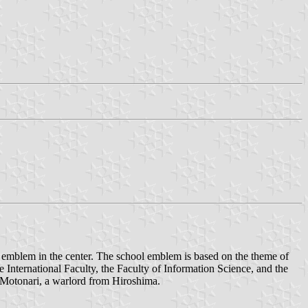
emblem in the center. The school emblem is based on the theme of
he International Faculty, the Faculty of Information Science, and the
i Motonari, a warlord from Hiroshima.