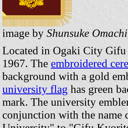
image by
Shunsuke Omachi
Located in Ogaki City Gifu 
1967. The
embroidered cere
background with a gold emb
university flag
has green ba
mark. The university embl
conjunction with the name 
University" to "Gifu Kyorit