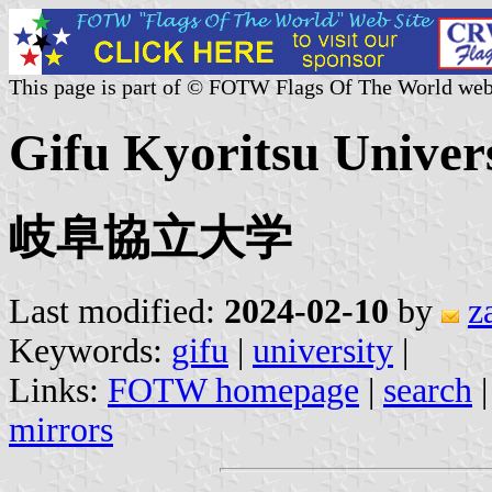
This page is part of © FOTW Flags Of The World web
Gifu Kyoritsu Univers
岐阜協立大学
Last modified:
2024-02-10
by
z
Keywords:
gifu
|
university
|
Links:
FOTW homepage
|
search
mirrors