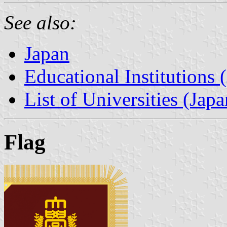
See also:
Japan
Educational Institutions 
List of Universities (Japa
Flag