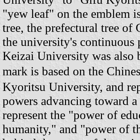
"yew leaf" on the emblem is
tree, the prefectural tree o
the university's continuous
Keizai University was also 
mark is based on the Chine
Kyoritsu University, and re
powers advancing toward a 
represent the "power of edu
humanity," and "power of t