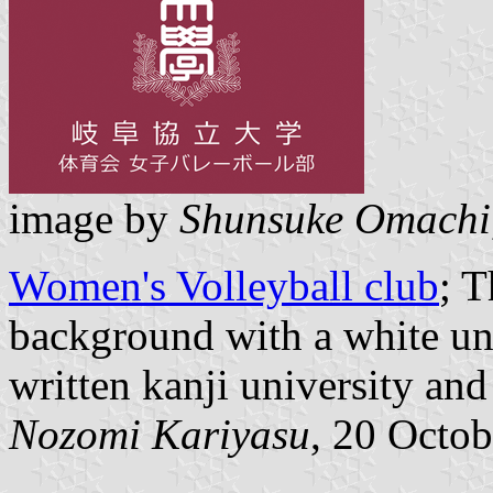
image by
Shunsuke Omachi
Women's Volleyball club
; T
background with a white un
written kanji university an
Nozomi Kariyasu
, 20 Octo