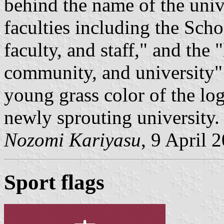
behind the name of the unive
faculties including the Scho
faculty, and staff," and the
community, and university"
young grass color of the lo
newly sprouting university.
Nozomi Kariyasu
, 9 April 
Sport flags