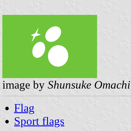
image by
Shunsuke Omachi
Flag
Sport flags