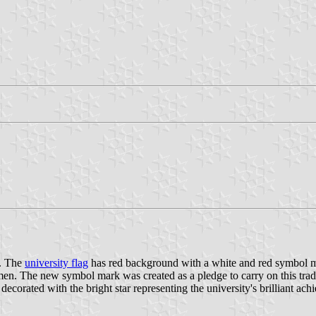
0. The
university flag
has red background with a white and red symbol mar
women. The new symbol mark was created as a pledge to carry on this tradi
corated with the bright star representing the university's brilliant ach