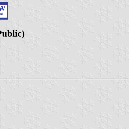
ublic)