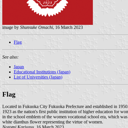
image by
Shunsuke Omachi
, 16 March 2023
Flag
See also:
Japan
Educational Institutions (Japan)
List of Universities (Japan)
Flag
Located in Fukuoka City Fukuoka Prefecture and established in 195
1923 as the nation's first public institution of higher education for 
in the school emblem of the women vocational school era, which was de
white dianthus flower representing the virtue of women.
Nozomi Kariyasu
, 16 March 2023