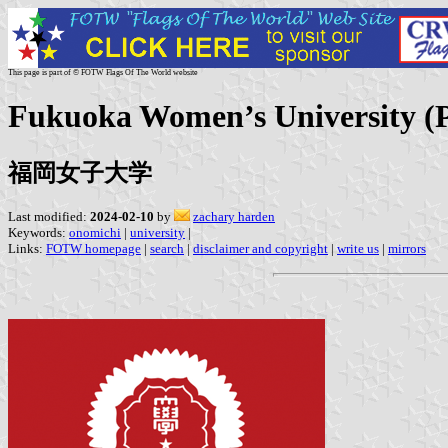
This page is part of © FOTW Flags Of The World website
Fukuoka Women’s University (P
福岡女子大学
Last modified:
2024-02-10
by
zachary harden
Keywords:
onomichi
|
university
|
Links:
FOTW homepage
|
search
|
disclaimer and copyright
|
write us
|
mirrors