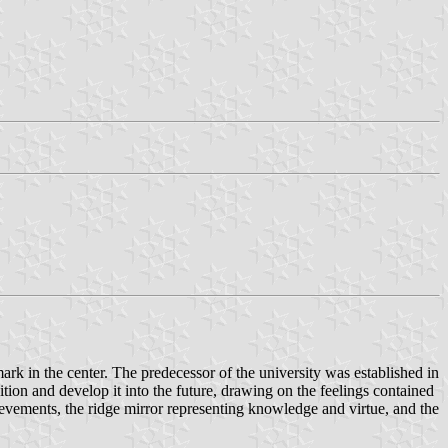
k in the center. The predecessor of the university was established in
tion and develop it into the future, drawing on the feelings contained
ievements, the ridge mirror representing knowledge and virtue, and the