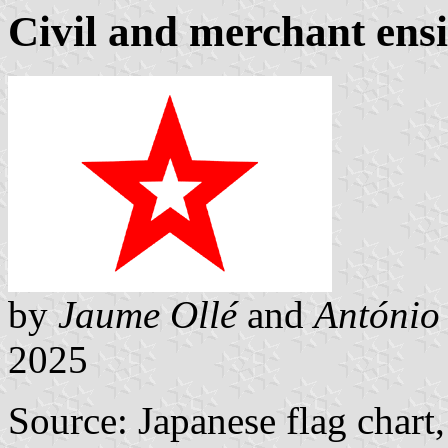
Civil and merchant ens
by
Jaume Ollé
and
António
2025
Source: Japanese flag chart,