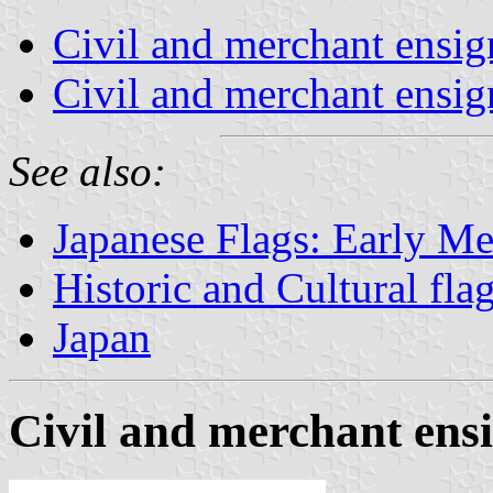
Civil and merchant ensi
Civil and merchant ensig
See also:
Japanese Flags: Early Me
Historic and Cultural fla
Japan
Civil and merchant ens