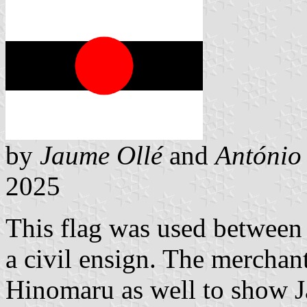
by
Jaume Ollé
and
António
2025
This flag was used between
a civil ensign. The merchant
Hinomaru as well to show J