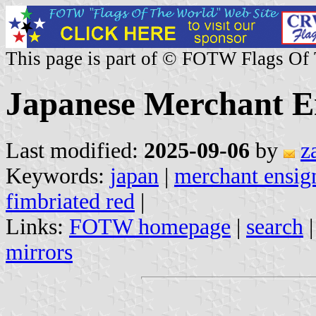
This page is part of © FOTW Flags Of
Japanese Merchant En
Last modified:
2025-09-06
by
z
Keywords:
japan
|
merchant ensig
fimbriated red
|
Links:
FOTW homepage
|
search
mirrors