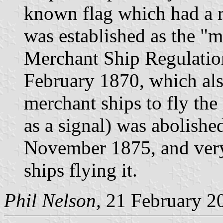
known flag which had a re
was established as the "m
Merchant Ship Regulatio
February 1870, which als
merchant ships to fly the
as a signal) was abolished
November 1875, and very
ships flying it.
Phil Nelson,
21 February 2