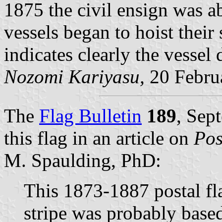
1875 the civil ensign was a
vessels began to hoist thei
indicates clearly the vessel
Nozomi Kariyasu,
20 Febru
The
Flag Bulletin
189
, Sep
this flag in an article on
Pos
M. Spaulding, PhD:
This 1873-1887 postal fl
stripe was probably based 