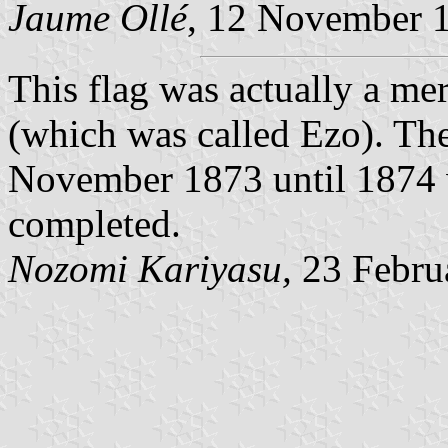
Jaume Ollé
, 12 November 
This flag was actually a me
(which was called Ezo). The
November 1873 until 1874 
completed.
Nozomi Kariyasu,
23 Febru