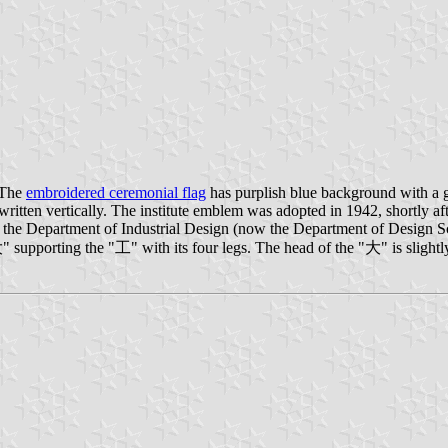
 The
embroidered ceremonial flag
has purplish blue background with a 
tten vertically. The institute emblem was adopted in 1942, shortly after
 of the Department of Industrial Design (now the Department of Design 
upporting the "工" with its four legs. The head of the "大" is slightly 