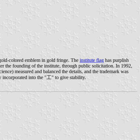
gold-colored emblem in gold fringe. The
institute flag
has purplish
 the founding of the institute, through public solicitation. In 1992,
Science) measured and balanced the details, and the trademark was
incorporated into the "工" to give stability.