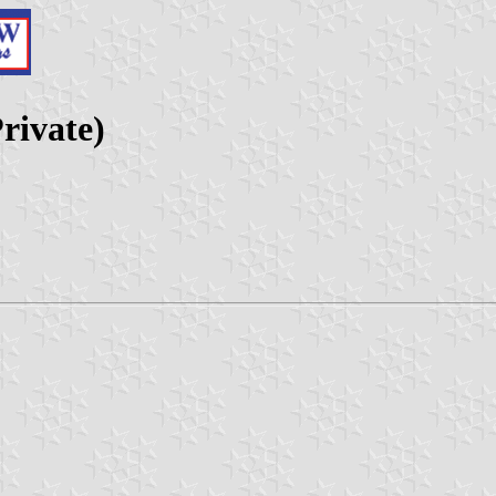
rivate)