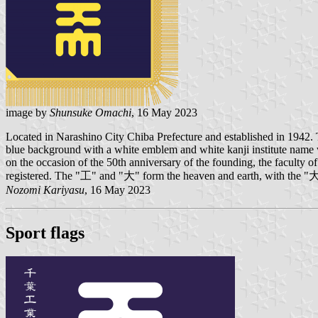
image by
Shunsuke Omachi
, 16 May 2023
Located in Narashino City Chiba Prefecture and established in 1942.
blue background with a white emblem and white kanji institute name wri
on the occasion of the 50th anniversary of the founding, the faculty
registered. The "工" and "大" form the heaven and earth, with the "大" s
Nozomi Kariyasu
, 16 May 2023
Sport flags