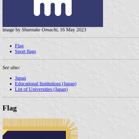
image by
Shunsuke Omachi
, 16 May 2023
Flag
Sport flags
See also:
Japan
Educational Institutions (Japan)
List of Universities (Japan)
Flag