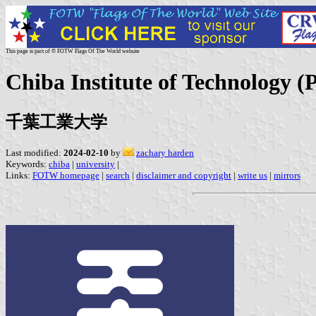
This page is part of © FOTW Flags Of The World website
Chiba Institute of Technology (P
千葉工業大学
Last modified:
2024-02-10
by
zachary harden
Keywords:
chiba
|
university
|
Links:
FOTW homepage
|
search
|
disclaimer and copyright
|
write us
|
mirrors