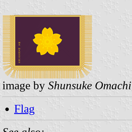
image by
Shunsuke Omachi
Flag
See also: