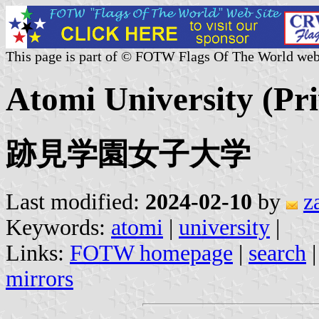
This page is part of © FOTW Flags Of The World web
Atomi University (Pri
跡見学園女子大学
Last modified:
2024-02-10
by
z
Keywords:
atomi
|
university
|
Links:
FOTW homepage
|
search
mirrors