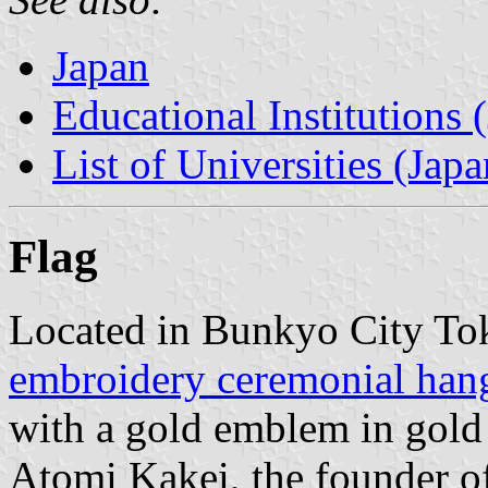
Japan
Educational Institutions 
List of Universities (Japa
Flag
Located in Bunkyo City Tok
embroidery ceremonial hang
with a gold emblem in gold 
Atomi Kakei, the founder of