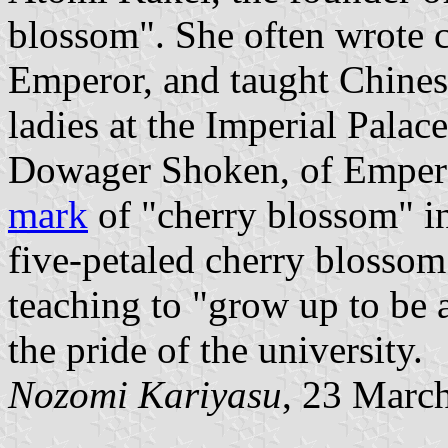
blossom". She often wrote ca
Emperor, and taught Chinese
ladies at the Imperial Palac
Dowager Shoken, of Empero
mark
of "cherry blossom" i
five-petaled cherry blossom 
teaching to "grow up to be 
the pride of the university.
Nozomi Kariyasu
, 23 Marc