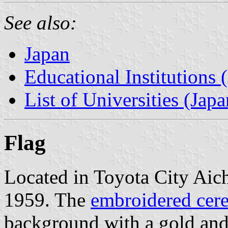
See also:
Japan
Educational Institutions 
List of Universities (Japa
Flag
Located in Toyota City Aich
1959. The
embroidered cere
background with a gold and 