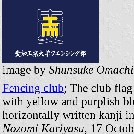
image by
Shunsuke Omachi
Fencing club
; The club fla
with yellow and purplish bl
horizontally written kanji i
Nozomi Kariyasu
, 17 Octo