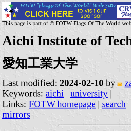
This page is part of © FOTW Flags Of The World web
Aichi Institute of Tec
愛知工業大学
Last modified:
2024-02-10
by
z
Keywords:
aichi
|
university
|
Links:
FOTW homepage
|
search
mirrors