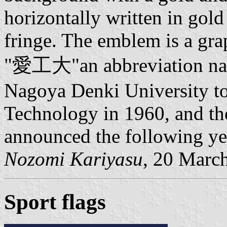
horizontally written in gold
fringe. The emblem is a grap
"愛工大"an abbreviation na
Nagoya Denki University to 
Technology in 1960, and th
announced the following ye
Nozomi Kariyasu
, 20 Marc
Sport flags