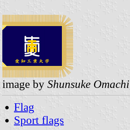
image by
Shunsuke Omachi
Flag
Sport flags