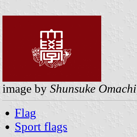
image by
Shunsuke Omachi
Flag
Sport flags