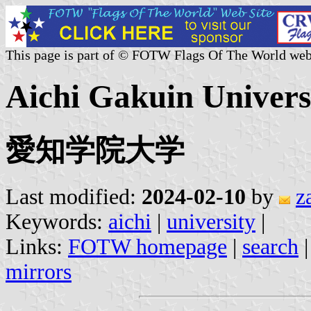
This page is part of © FOTW Flags Of The World web
Aichi Gakuin Universi
愛知学院大学
Last modified:
2024-02-10
by
z
Keywords:
aichi
|
university
|
Links:
FOTW homepage
|
search
mirrors