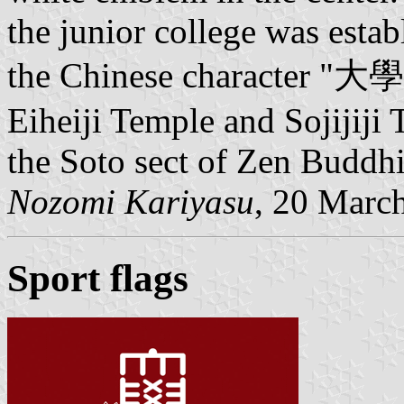
the junior college was estab
the Chinese character "大學
Eiheiji Temple and Sojijiji
the Soto sect of Zen Buddh
Nozomi Kariyasu
, 20 Marc
Sport flags