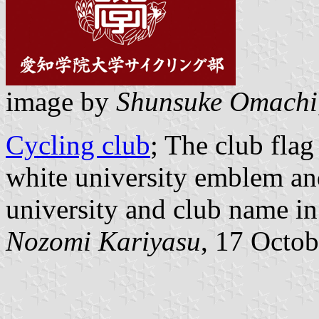
image by
Shunsuke Omachi
Cycling club
; The club fla
white university emblem and
university and club name in
Nozomi Kariyasu
, 17 Octo