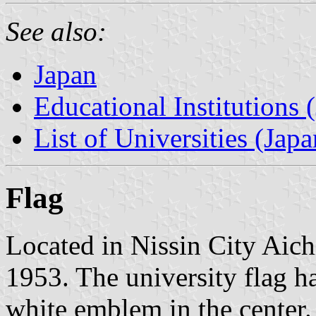
See also:
Japan
Educational Institutions 
List of Universities (Japa
Flag
Located in Nissin City Aich
1953. The university flag h
white emblem in the center