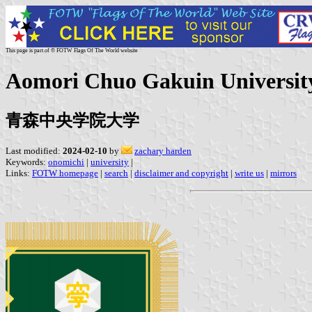
This page is part of © FOTW Flags Of The World website
Aomori Chuo Gakuin University
青森中央学院大学
Last modified:
2024-02-10
by
zachary harden
Keywords:
onomichi
|
university
|
Links:
FOTW homepage
|
search
|
disclaimer and copyright
|
write us
|
mirrors