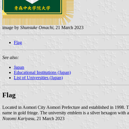
image by
Shunsuke Omachi
, 21 March 2023
Flag
See also:
Japan
Educational Institutions (Japan)
List of Universities (Japan)
Flag
Located in Aomori City Aomori Prefecture and established in 1998. 
name in gold fringe. The university emblem is a silver hexagon with 
Nozomi Kariyasu
, 21 March 2023