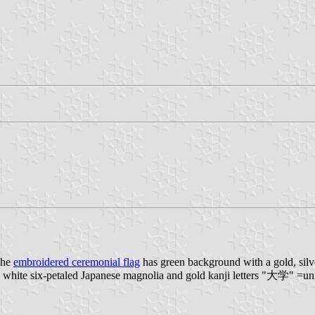
The
embroidered ceremonial flag
has green background with a gold, silv
a white six-petaled Japanese magnolia and gold kanji letters "大学" =uni