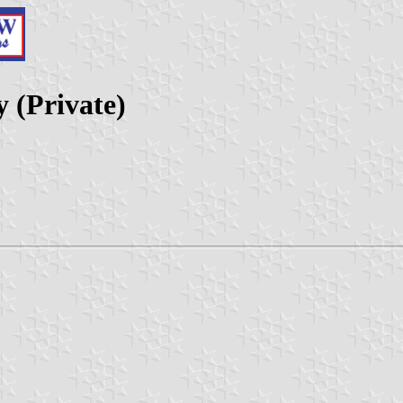
 (Private)