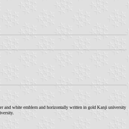
er and white emblem and horizontally written in gold Kanji university
versity.