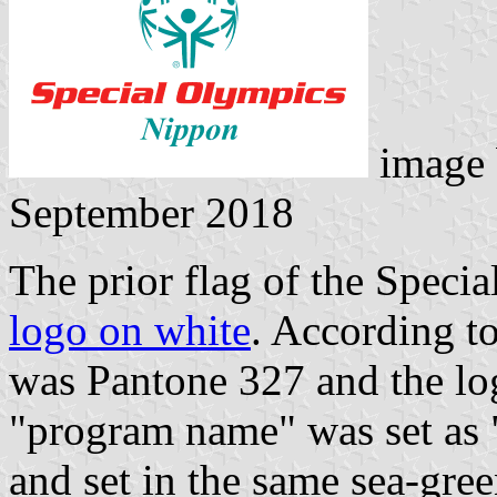
image
September 2018
The prior flag of the Speci
logo on white
. According to
was Pantone 327 and the lo
"program name" was set as
and set in the same sea-gree