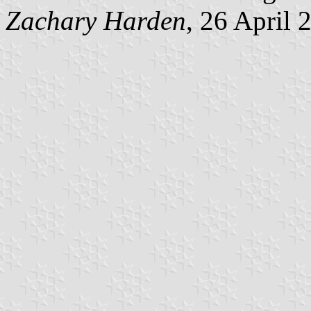
Zachary Harden
, 26 April 