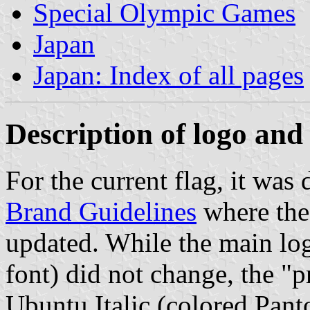
Special Olympic Games
Japan
Japan: Index of all pages
Description of logo and 
For the current flag, it was
Brand Guidelines
where the
updated. While the main lo
font) did not change, the 
Ubuntu Italic (colored Pant