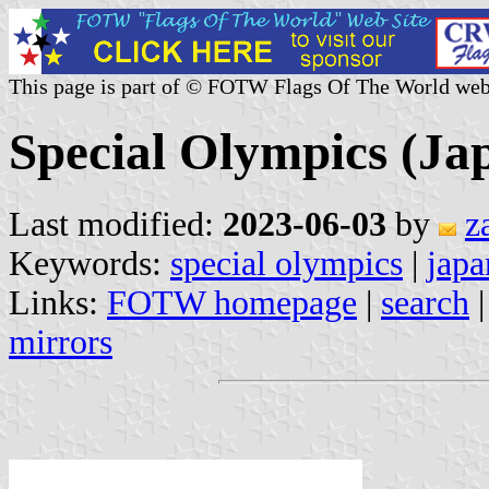
This page is part of © FOTW Flags Of The World web
Special Olympics (Ja
Last modified:
2023-06-03
by
z
Keywords:
special olympics
|
japa
Links:
FOTW homepage
|
search
mirrors