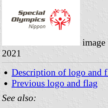
image
2021
Description of logo and f
Previous logo and flag
See also: