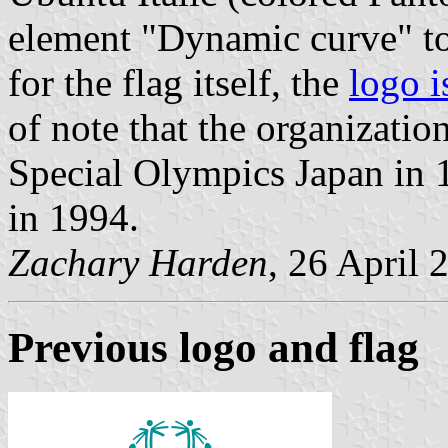
element "Dynamic curve" to
for the flag itself, the
logo i
of note that the organizatio
Special Olympics Japan in 
in 1994.
Zachary Harden
, 26 April 
Previous logo and flag