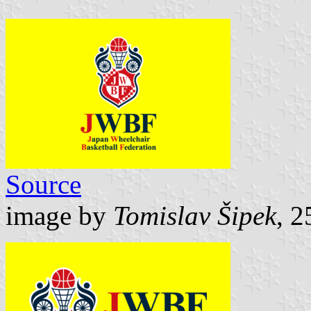
Source
image by
Tomislav Šipek
, 