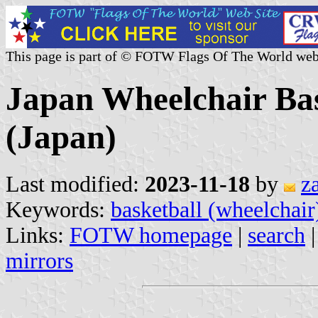
This page is part of © FOTW Flags Of The World web
Japan Wheelchair Bas
(Japan)
Last modified:
2023-11-18
by
z
Keywords:
basketball (wheelchair
Links:
FOTW homepage
|
search
mirrors