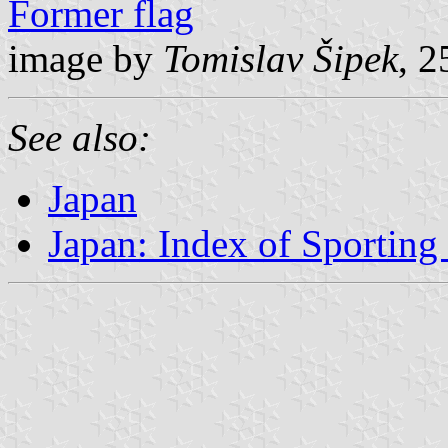
Former flag
image by
Tomislav Šipek
, 
See also:
Japan
Japan: Index of Sporting