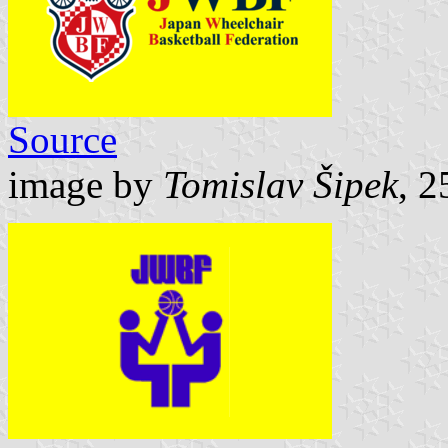
Source
image by
Tomislav Šipek
, 