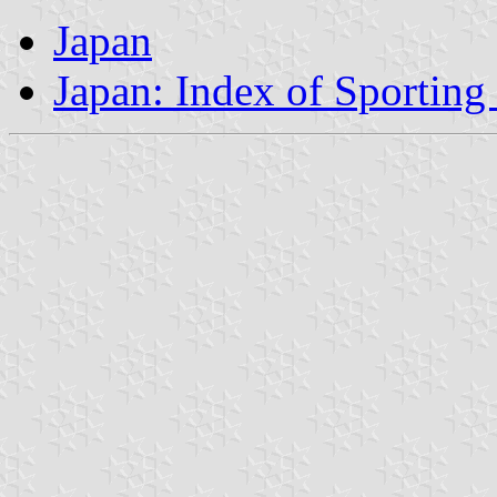
Japan
Japan: Index of Sporting