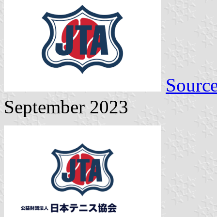
Sourc
September 2023