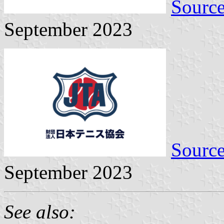
Sourc
September 2023
Sourc
September 2023
See also: