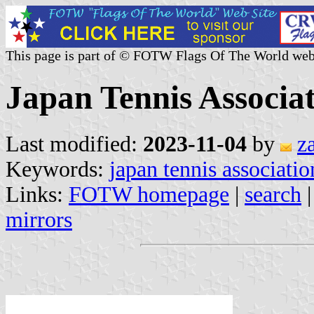
This page is part of © FOTW Flags Of The World web
Japan Tennis Associa
Last modified:
2023-11-04
by
z
Keywords:
japan tennis associatio
Links:
FOTW homepage
|
search
mirrors