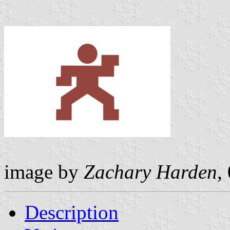
image by
Zachary Harden
,
Description