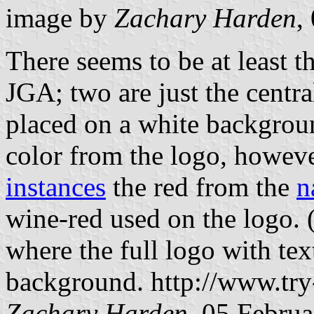
image by
Zachary Harden
,
There seems to be at least t
JGA; two are just the centr
placed on a white backgrou
color from the logo, howev
instances
the red from the
n
wine-red used on the logo. (
where the full logo with te
background. http://www.try
Zachary Harden
, 05 Febru