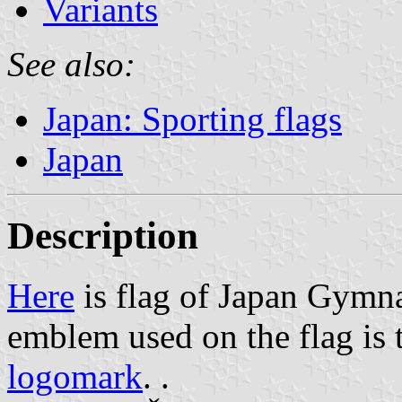
Variants
See also:
Japan: Sporting flags
Japan
Description
Here
is flag of Japan Gymna
emblem used on the flag is 
logomark
. .