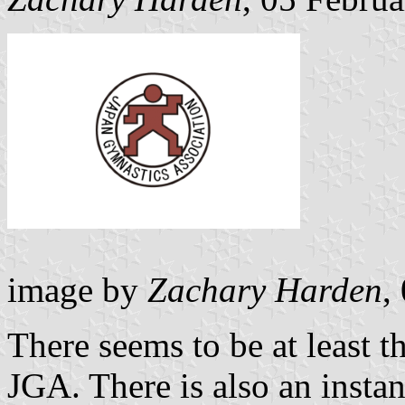
image by
Zachary Harden
,
There seems to be at least t
JGA. There is also an insta