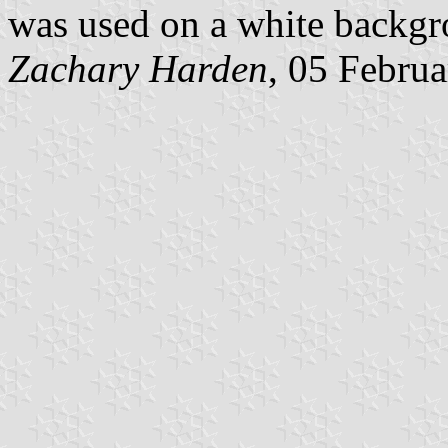
was used on a white backgr
Zachary Harden
, 05 Febru