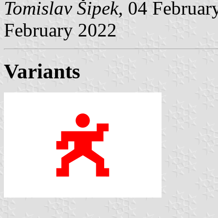
Tomislav Šipek
, 04 Februa
February 2022
Variants