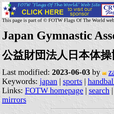
This page is part of © FOTW Flags Of The World web
Japan Gymnastic Asso
公益財団法人日本体操
Last modified:
2023-06-03
by
z
Keywords:
japan
|
sports
|
handbal
Links:
FOTW homepage
|
search
mirrors