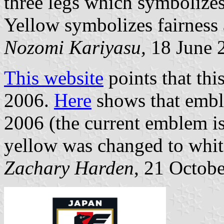
three legs which symbolizes
Yellow symbolizes fairness 
Nozomi Kariyasu,
18 June 
This website
points that thi
2006.
Here
shows that embl
2006 (the current emblem is
yellow was changed to whit
Zachary Harden
, 21 Octob