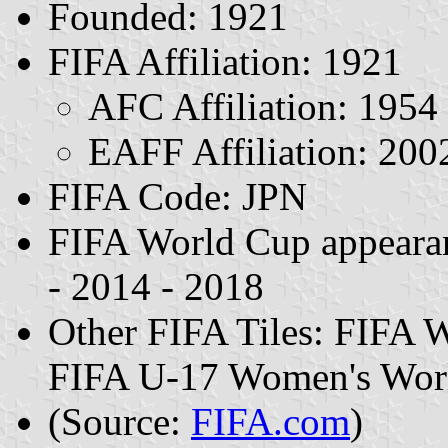
Founded: 1921
FIFA Affiliation: 1921
AFC Affiliation: 1954
EAFF Affiliation: 200
FIFA Code: JPN
FIFA World Cup appearan
- 2014 - 2018
Other FIFA Tiles: FIFA 
FIFA U-17 Women's Worl
(Source:
FIFA.com
)