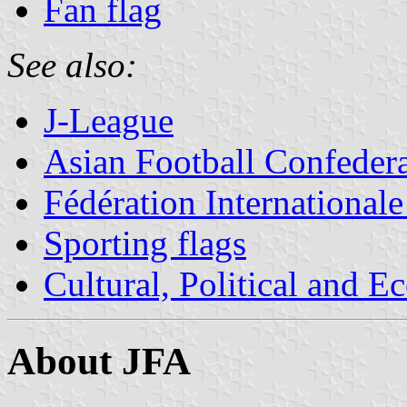
Fan flag
See also:
J-League
Asian Football Confeder
Fédération Internationale
Sporting flags
Cultural, Political and E
About JFA