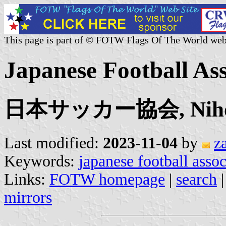
This page is part of © FOTW Flags Of The World web
Japanese Football Ass
日本サッカー協会, Nihon 
Last modified:
2023-11-04
by
z
Keywords:
japanese football assoc
Links:
FOTW homepage
|
search
mirrors