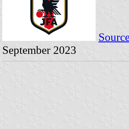
Sourc
September 2023