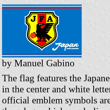
by Manuel Gabino
The flag features the Japan
in the center and white lett
official emblem symbols are