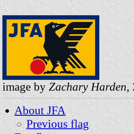
image by
Zachary Harden
,
About JFA
Previous flag