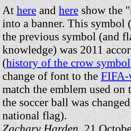
At
here
and
here
show the "
into a banner. This symbol 
the previous symbol (and fl
knowledge) was 2011 accord
(
history of the crow symbol
change of font to the
FIFA-
match the emblem used on t
the soccer ball was changed 
national flag).
Zachary Harden
, 21 Octob