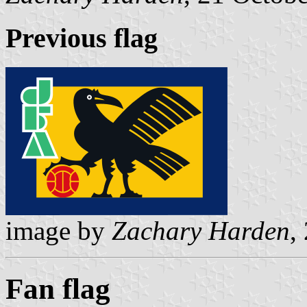
Previous flag
image by
Zachary Harden
,
Fan flag