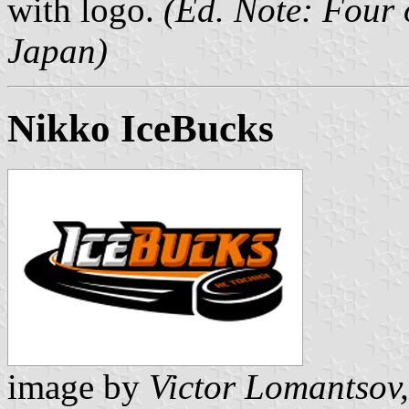
with logo.
(Ed. Note: Four 
Japan)
Nikko IceBucks
image by
Victor Lomantsov,