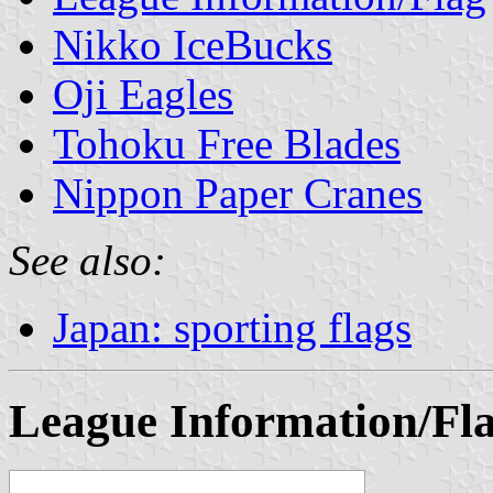
Nikko IceBucks
Oji Eagles
Tohoku Free Blades
Nippon Paper Cranes
See also:
Japan: sporting flags
League Information/Fl