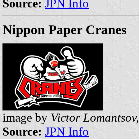
Source:
JPN Info
Nippon Paper Cranes
image by
Victor Lomantsov,
Source:
JPN Info