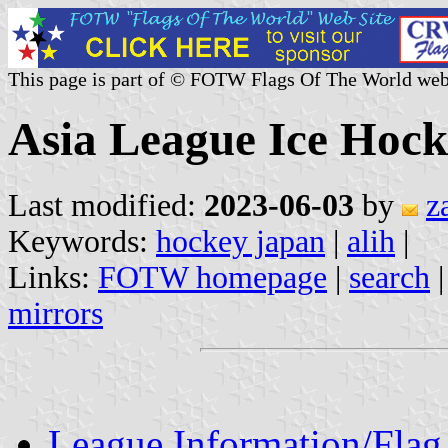
This page is part of © FOTW Flags Of The World web
Asia League Ice Hock
Last modified:
2023-06-03
by
z
Keywords:
hockey japan
|
alih
|
Links:
FOTW homepage
|
search
mirrors
League Information/Flag