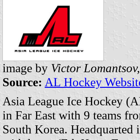
image by
Victor Lomantsov,
Source:
AL Hockey Websit
Asia League Ice Hockey (AL
in Far East with 9 teams fr
South Korea. Headquarted in