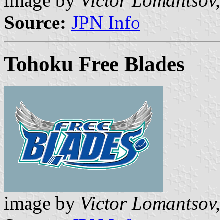
image by
Victor Lomantsov,
Source:
JPN Info
Tohoku Free Blades
image by
Victor Lomantsov,