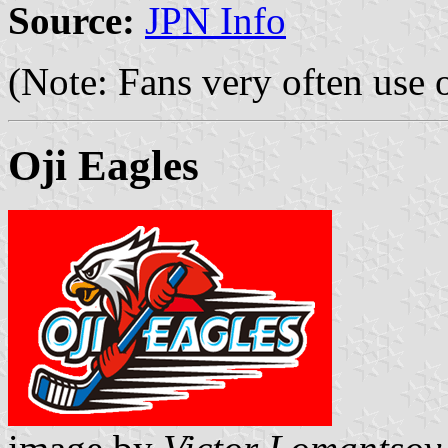
Source:
JPN Info
(Note: Fans very often use 
Oji Eagles