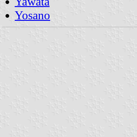
Yawata
Yosano