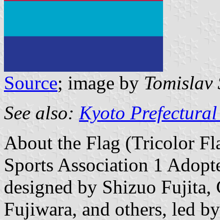
Source
; image by
Tomislav 
See also:
Kyoto Prefectural
About the Flag (Tricolor Fl
Sports Association 1 Adopt
designed by Shizuo Fujita,
Fujiwara, and others, led