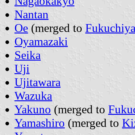
Nagaokakyo
Nantan
Oe
(merged to
Fukuchiy
Oyamazaki
Seika
Uji
Ujitawara
Wazuka
Yakuno
(merged to
Fuku
Yamashiro
(merged to
Ki