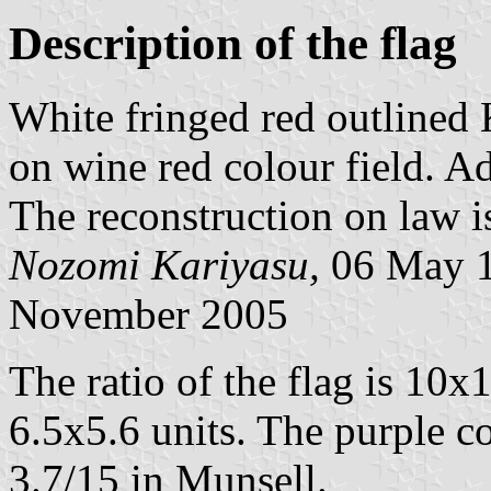
Description of the flag
White fringed red outlined 
on wine red colour field. 
The reconstruction on law i
Nozomi Kariyasu,
06 May 1
November 2005
The ratio of the flag is 10x
6.5x5.6 units. The purple c
3.7/15 in Munsell.