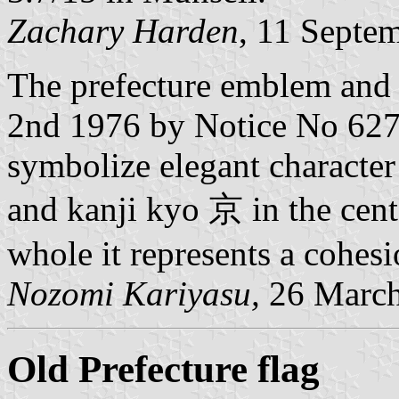
Zachary Harden
, 11 Septe
The prefecture emblem and 
2nd 1976 by Notice No 627 
symbolize elegant character 
and kanji kyo 京 in the cen
whole it represents a cohesi
Nozomi Kariyasu,
26 March
Old Prefecture flag