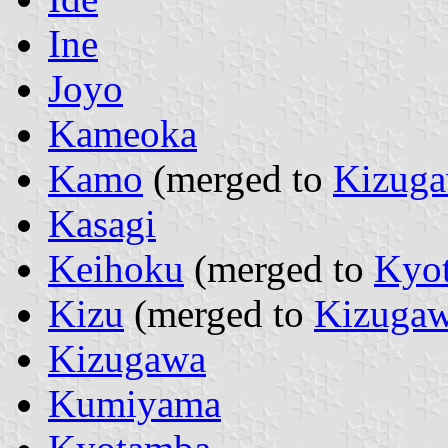
Ine
Joyo
Kameoka
Kamo
(merged to
Kizug
Kasagi
Keihoku
(merged to
Kyo
Kizu
(merged to
Kizuga
Kizugawa
Kumiyama