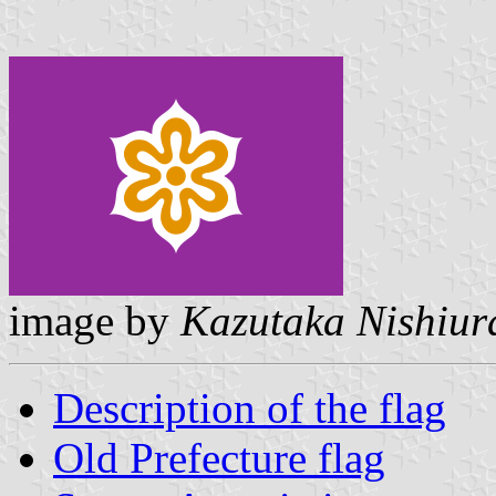
image by
Kazutaka Nishiur
Description of the flag
Old Prefecture flag