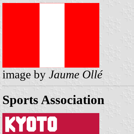
image by
Jaume Ollé
Sports Association