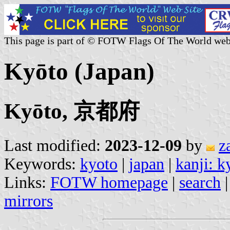
This page is part of © FOTW Flags Of The World web
Kyōto (Japan)
Kyōto, 京都府
Last modified:
2023-12-09
by
z
Keywords:
kyoto
|
japan
|
kanji: k
Links:
FOTW homepage
|
search
mirrors