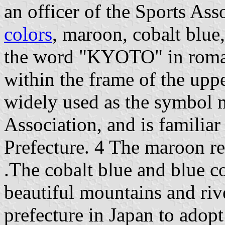
an officer of the Sports Ass
colors
, maroon, cobalt blue
the word "KYOTO" in roman 
within the frame of the upp
widely used as the symbol 
Association, and is familiar
Prefecture. 4 The maroon rep
.The cobalt blue and blue c
beautiful mountains and rive
prefecture in Japan to adopt