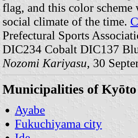
flag, and this color scheme 
social climate of the time.
C
Prefectural Sports Associati
DIC234 Cobalt DIC137 Bl
Nozomi Kariyasu
, 30 Sept
Municipalities of Kyōto
Ayabe
Fukuchiyama city
Ide