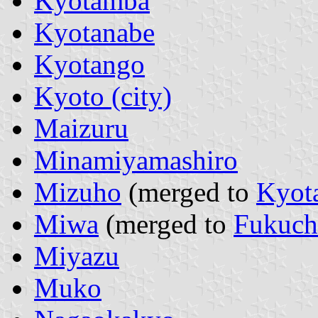
Kyotamba
Kyotanabe
Kyotango
Kyoto (city)
Maizuru
Minamiyamashiro
Mizuho
(merged to
Kyot
Miwa
(merged to
Fukuch
Miyazu
Muko