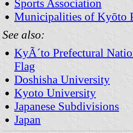
Sports Association
Municipalities of Kyōto 
See also:
KyÃ´to Prefectural Nation
Flag
Doshisha University
Kyoto University
Japanese Subdivisions
Japan