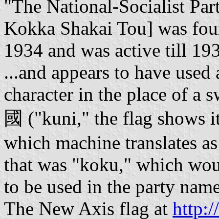
"The National-Socialist Par
Kokka Shakai Tou] was fou
1934 and was active till 19
...and appears to have used 
character in the place of a s
國 ("kuni," the flag shows i
which machine translates as
that was "koku," which woul
to be used in the party nam
The New Axis flag at
http: