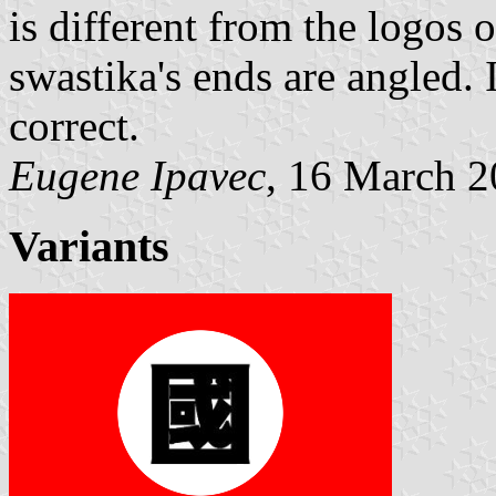
is different from the logos o
swastika's ends are angled.
correct.
Eugene Ipavec
, 16 March 
Variants