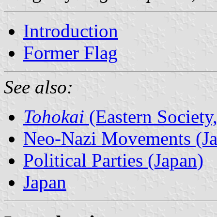
Introduction
Former Flag
See also:
Tohokai
(Eastern Society
Neo-Nazi Movements (Ja
Political Parties (Japan)
Japan