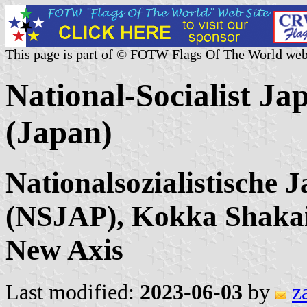
This page is part of © FOTW Flags Of The World web
National-Socialist J
(Japan)
Nationalsozialistische 
(NSJAP), Kokka Shakai
New Axis
Last modified:
2023-06-03
by
z