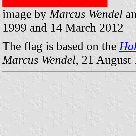
image by
Marcus Wendel
a
1999 and 14 March 2012
The flag is based on the
Hak
Marcus Wendel
, 21 August