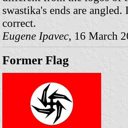
swastika's ends are angled.
correct.
Eugene Ipavec
, 16 March 
Former Flag