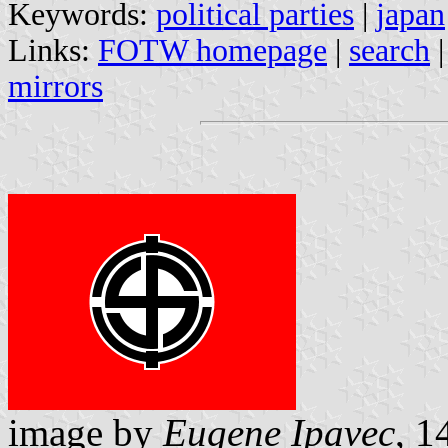
Keywords:
political parties
|
japan
Links:
FOTW homepage
|
search
mirrors
image by
Eugene Ipavec
, 1