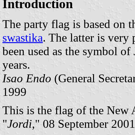
Introduction
The party flag is based on t
swastika
. The latter is very
been used as the symbol of 
years.
Isao Endo
(General Secret
1999
This is the flag of the New 
"
Jordi
," 08 September 200