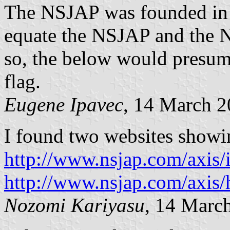
The NSJAP was founded in 1
equate the NSJAP and the 
so, the below would presu
flag.
Eugene Ipavec
, 14 March 
I found two websites showi
http://www.nsjap.com/axis/
http://www.nsjap.com/axis/
Nozomi Kariyasu
, 14 Marc