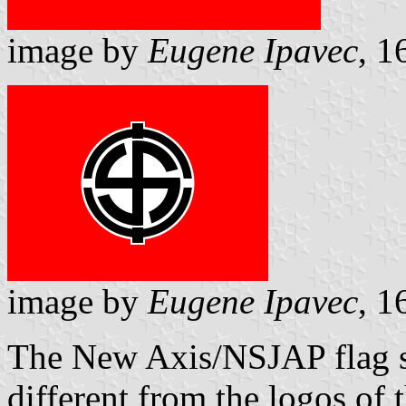
image by
Eugene Ipavec
, 1
image by
Eugene Ipavec
, 1
The New Axis/NSJAP flag
different from the logos of t