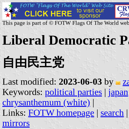
This page is part of © FOTW Flags Of The World web
Liberal Democratic P
自由民主党
Last modified:
2023-06-03
by
z
Keywords:
political parties
|
japan
chrysanthemum (white)
|
Links:
FOTW homepage
|
search
mirrors