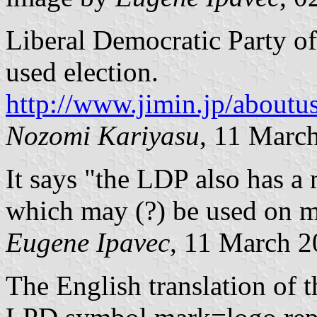
Liberal Democratic Party of
used election.
http://www.jimin.jp/about
Nozomi Kariyasu
, 11 Marc
It says "the LDP also has 
which may (?) be used on mo
Eugene Ipavec
, 11 March 
The English translation of 