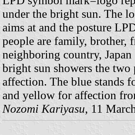
LPD symbol mark=logo repr
under the bright sun. The l
aims at and the posture LPD 
people are family, brother, 
neighboring country, Japan
bright sun showers the two
affection. The blue stands f
and yellow for affection fro
Nozomi Kariyasu
, 11 Marc