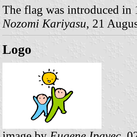
The flag was introduced in
Nozomi Kariyasu
, 21 Augu
Logo
image by
Eugene Ipavec
, 0