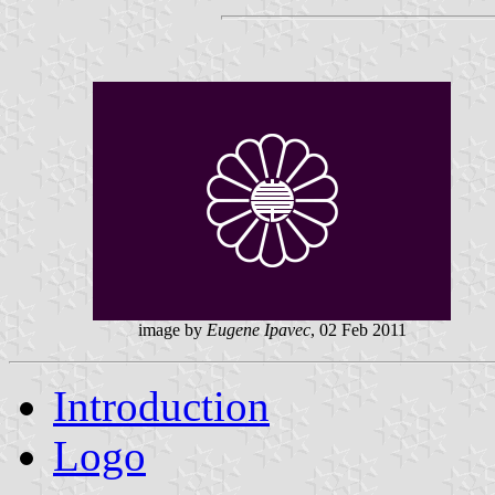
image by
Eugene Ipavec
, 02 Feb 2011
Introduction
Logo