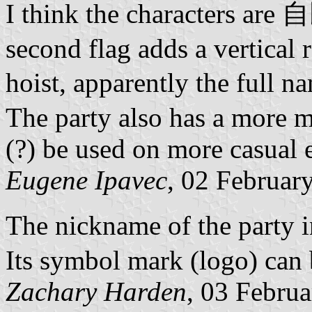
I think the characters are 
second flag adds a vertical 
hoist, apparently the ful
The party also has a more 
(?) be used on more casual e
Eugene Ipavec
, 02 Februar
The nickname of the party
Its symbol mark (logo) can
Zachary Harden
, 03 Febru