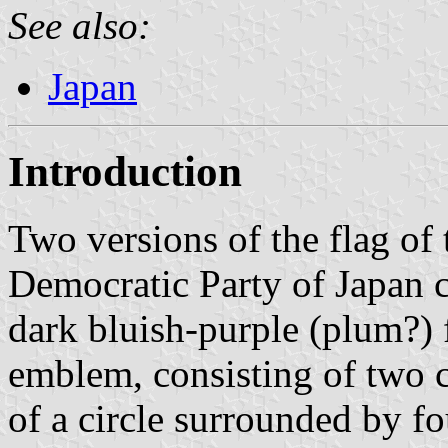
See also:
Japan
Introduction
Two versions of the flag of 
Democratic Party of Japan 
dark bluish-purple (plum?)
emblem, consisting of two c
of a circle surrounded by fou