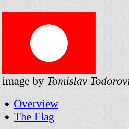
image by
Tomislav Todorov
Overview
The Flag