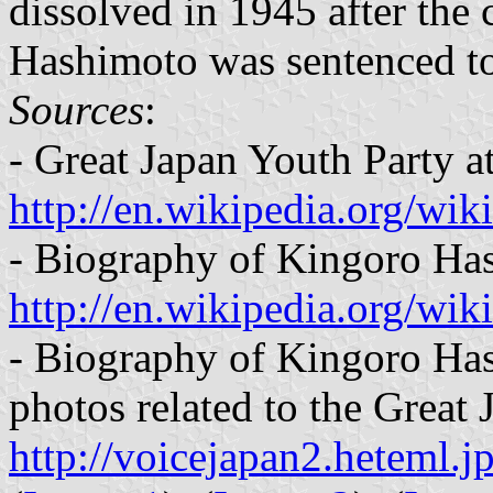
dissolved in 1945 after the 
Hashimoto was sentenced to
Sources
:
- Great Japan Youth Party a
http://en.wikipedia.org/wi
- Biography of Kingoro Has
http://en.wikipedia.org/wi
- Biography of Kingoro Has
photos related to the Great
http://voicejapan2.heteml.