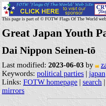
This page is part of © FOTW Flags Of The World web
Great Japan Youth Pa
Dai Nippon Seinen-tō
Last modified:
2023-06-03
by
z
Keywords:
political parties
|
japan
Links:
FOTW homepage
|
search
mirrors