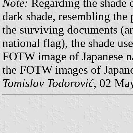
Note:
Regarding the shade o
dark shade, resembling the 
the surviving documents (an
national flag), the shade use
FOTW image of Japanese nati
the FOTW images of Japanese
Tomislav Todorović
, 02 Ma