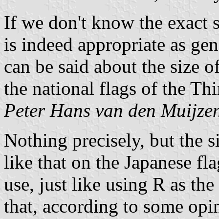
If we don't know the exact 
is indeed appropriate as gen
can be said about the size o
the national flags of the Th
Peter Hans van den Muijze
Nothing precisely, but the 
like that on the Japanese flag
use, just like using R as th
that, according to some opin