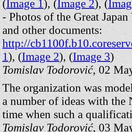
(
Image 1
), (
Image 2
), (
Imag
- Photos of the Great Japa
and other documents:
http://cb1100f.b10.coreserv
1
), (
Image 2
), (
Image 3
)
Tomislav Todorović
, 02 Ma
The organization was modele
a number of ideas with the 
time when such a qualificat
Tomislav Todorović
, 03 Ma