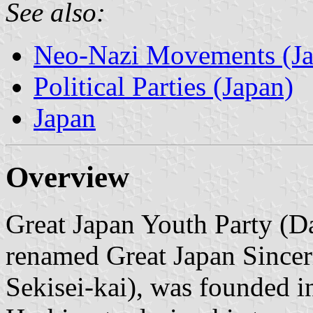
See also:
Neo-Nazi Movements (Ja
Political Parties (Japan)
Japan
Overview
Great Japan Youth Party (Da
renamed Great Japan Sincer
Sekisei-kai), was founded 