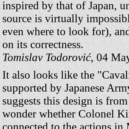
inspired by that of Japan, u
source is virtually imposs
even where to look for), an
on its correctness.
Tomislav Todorović
, 04 Ma
It also looks like the "Cava
supported by Japanese Army
suggests this design is fro
wonder whether Colonel K
connected to the actions in