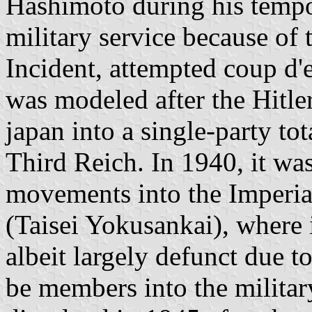
Hashimoto during his tempo
military service because of
Incident, attempted coup d'
was modeled after the Hitle
japan into a single-party tot
Third Reich. In 1940, it wa
movements into the Imperia
(Taisei Yokusankai), where 
albeit largely defunct due t
be members into the militar