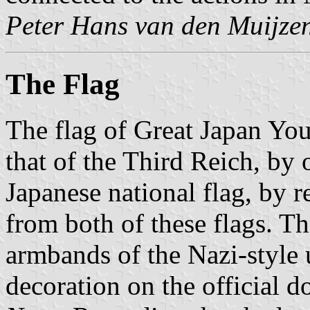
Peter Hans van den Muijze
The Flag
The flag of Great Japan You
that of the Third Reich, by 
Japanese national flag, by r
from both of these flags. Th
armbands of the Nazi-style 
decoration on the official d