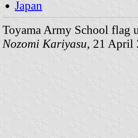
Japan
Toyama Army School flag u
Nozomi Kariyasu,
21 April