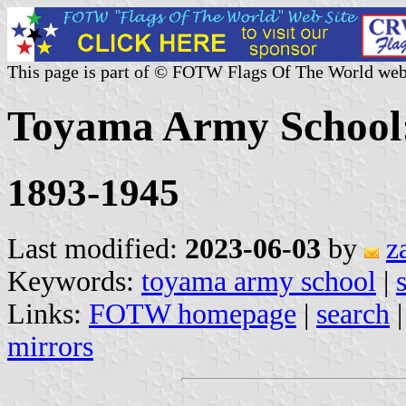
This page is part of © FOTW Flags Of The World web
Toyama Army School:
1893-1945
Last modified:
2023-06-03
by
z
Keywords:
toyama army school
|
Links:
FOTW homepage
|
search
mirrors