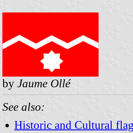
by
Jaume Ollé
See also:
Historic and Cultural fla