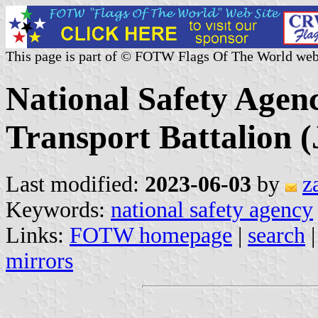
This page is part of © FOTW Flags Of The World web
National Safety Agen
Transport Battalion 
Last modified:
2023-06-03
by
z
Keywords:
national safety agency
Links:
FOTW homepage
|
search
mirrors