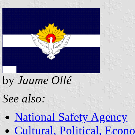
by
Jaume Ollé
See also:
National Safety Agency
Cultural, Political, Econ