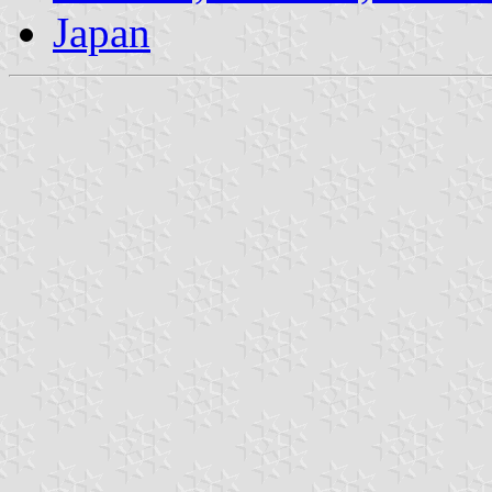
Japan