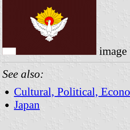
image
See also:
Cultural, Political, Econ
Japan