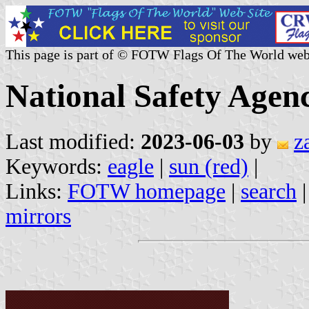
This page is part of © FOTW Flags Of The World web
National Safety Agen
Last modified:
2023-06-03
by
z
Keywords:
eagle
|
sun (red)
|
Links:
FOTW homepage
|
search
mirrors