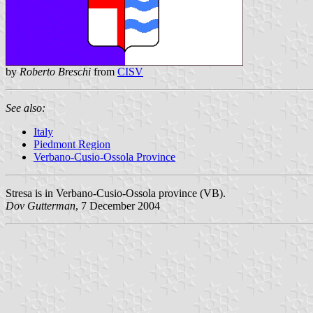
by
Roberto Breschi
from
CISV
See also:
Italy
Piedmont Region
Verbano-Cusio-Ossola Province
Stresa is in Verbano-Cusio-Ossola province (VB).
Dov Gutterman
, 7 December 2004