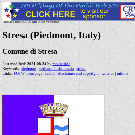
This page is part of © FOTW Flags Of The World website
Stresa (Piedmont, Italy)
Comune di Stresa
Last modified:
2021-08-24
by
rob raeside
Keywords:
piedmont
|
verbano-cusio-ossola
|
stresa
|
Links:
FOTW homepage
|
search
|
disclaimer and copyright
|
write us
|
mirrors