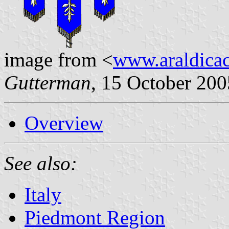
image from <
www.araldicaci
Gutterman
, 15 October 200
Overview
See also:
Italy
Piedmont Region