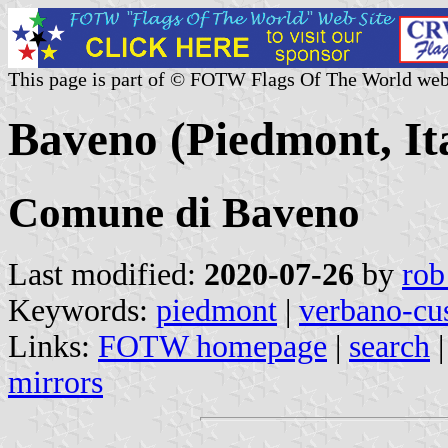
This page is part of © FOTW Flags Of The World web
Baveno (Piedmont, It
Comune di Baveno
Last modified:
2020-07-26
by
rob
Keywords:
piedmont
|
verbano-cu
Links:
FOTW homepage
|
search
mirrors