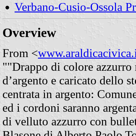
Verbano-Cusio-Ossola P
Overview
From <
www.araldicacivica.i
""Drappo di colore azzurro 
d’argento e caricato dello 
centrata in argento: Comune
ed i cordoni saranno argentat
di velluto azzurro con bullet
Blasone di Alberto Paolo To