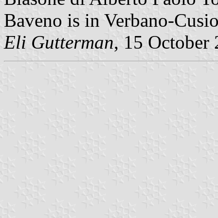
Baveno is in Verbano-Cusio
Eli Gutterman
, 15 October