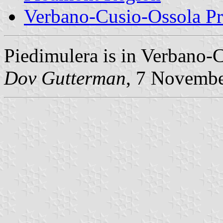
Verbano-Cusio-Ossola P
Piedimulera is in Verbano-
Dov Gutterman
, 7 Novemb