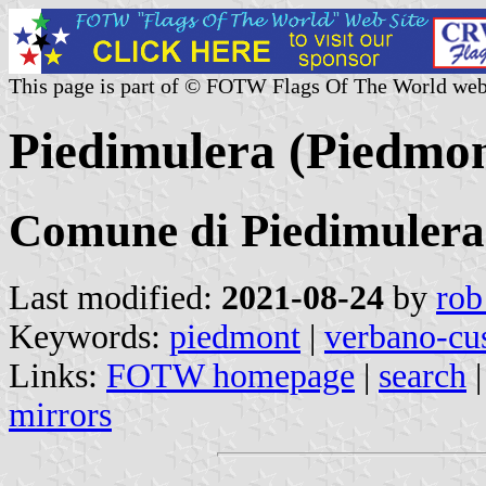
This page is part of © FOTW Flags Of The World web
Piedimulera (Piedmont
Comune di Piedimulera
Last modified:
2021-08-24
by
rob
Keywords:
piedmont
|
verbano-cu
Links:
FOTW homepage
|
search
mirrors