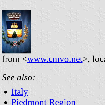
from <
www.cmvo.net
>, lo
See also:
Italy
Piedmont Region