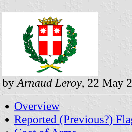
by
Arnaud Leroy
, 22 May 
Overview
Reported (Previous?) Fla