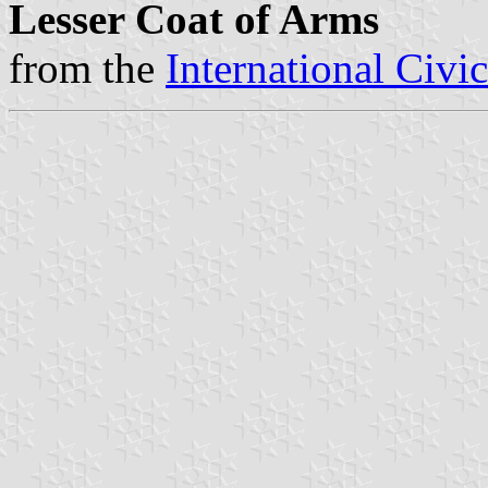
Lesser Coat of Arms
from the
International Civi