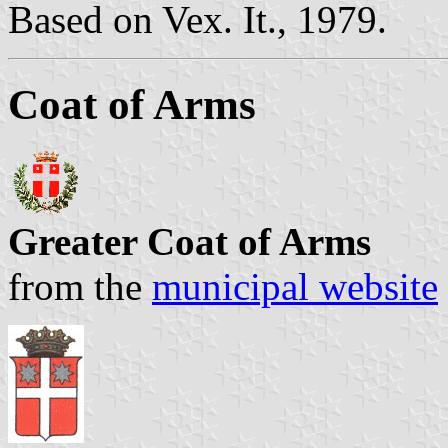
Based on Vex. It., 1979.
Coat of Arms
Greater Coat of Arms
from the
municipal website