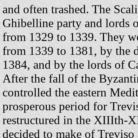
and often trashed. The Scalig
Ghibelline party and lords o
from 1329 to 1339. They we
from 1339 to 1381, by the 
1384, and by the lords of Ca
After the fall of the Byzan
controlled the eastern Medi
prosperous period for Trevi
restructured in the XIIIth-X
decided to make of Treviso a 