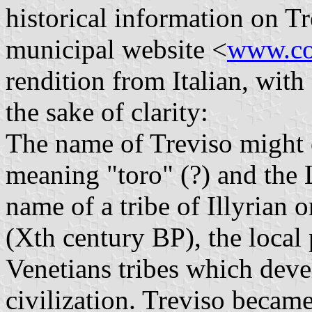
historical information on Tr
municipal website <
www.com
rendition from Italian, with
the sake of clarity:
The name of Treviso might 
meaning "toro" (?) and the L
name of a tribe of Illyrian 
(Xth century BP), the local
Venetians tribes which deve
civilization. Treviso becam