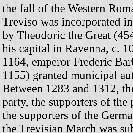
the fall of the Western Rom
Treviso was incorporated in
by Theodoric the Great (454
his capital in Ravenna, c. 
1164, emperor Frederic Bar
1155) granted municipal aut
Between 1283 and 1312, the
party, the supporters of the
the supporters of the Germ
the Trevisian March was subm