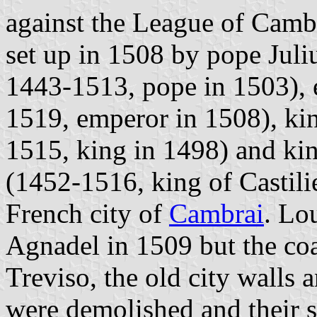
against the League of Camb
set up in 1508 by pope Juliu
1443-1513, pope in 1503), 
1519, emperor in 1508), ki
1515, king in 1498) and kin
(1452-1516, king of Castili
French city of
Cambrai
. Lo
Agnadel in 1509 but the coa
Treviso, the old city walls
were demolished and their s