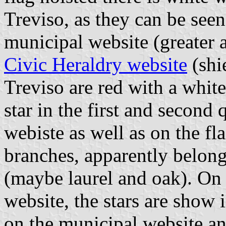
Treviso, as they can be see
municipal website (greater 
Civic Heraldry website
(shi
Treviso are red with a white
star in the first and second
webiste as well as on the fl
branches, apparently belong
(maybe laurel and oak). On 
website, the stars are show 
on the municipal website and