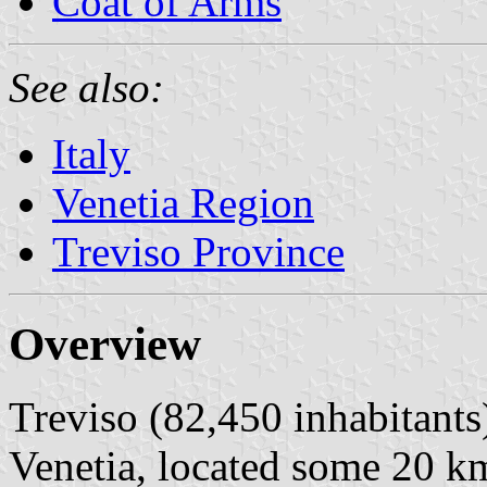
Coat of Arms
See also:
Italy
Venetia Region
Treviso Province
Overview
Treviso (82,450 inhabitants) 
Venetia, located some 20 k