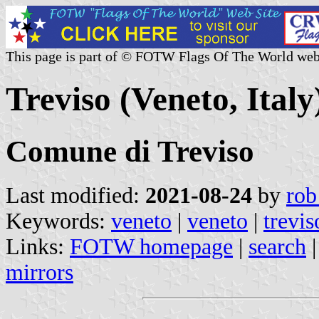
This page is part of © FOTW Flags Of The World web
Treviso (Veneto, Italy
Comune di Treviso
Last modified:
2021-08-24
by
rob
Keywords:
veneto
|
veneto
|
trevis
Links:
FOTW homepage
|
search
mirrors