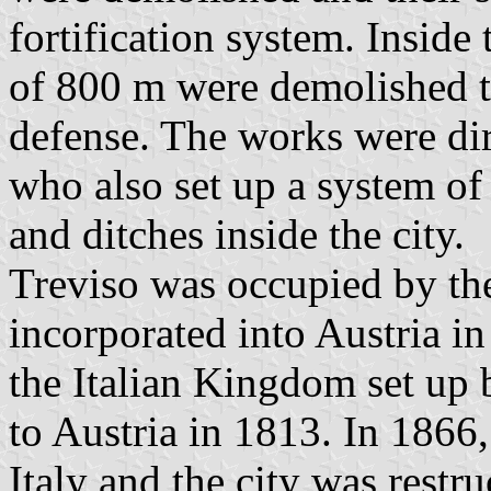
fortification system. Inside 
of 800 m were demolished to
defense. The works were di
who also set up a system of 
and ditches inside the city.
Treviso was occupied by th
incorporated into Austria i
the Italian Kingdom set up 
to Austria in 1813. In 1866
Italy and the city was restr