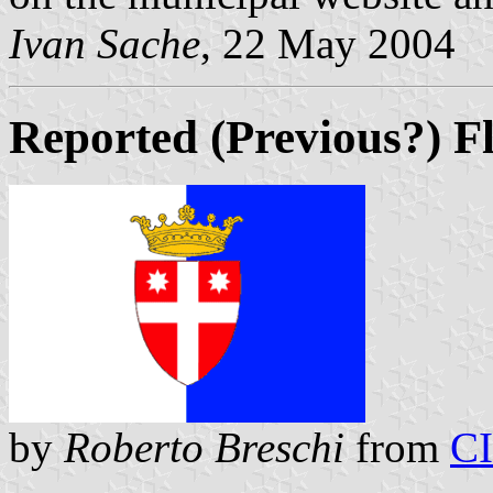
Ivan Sache
, 22 May 2004
Reported (Previous?) F
by
Roberto Breschi
from
C