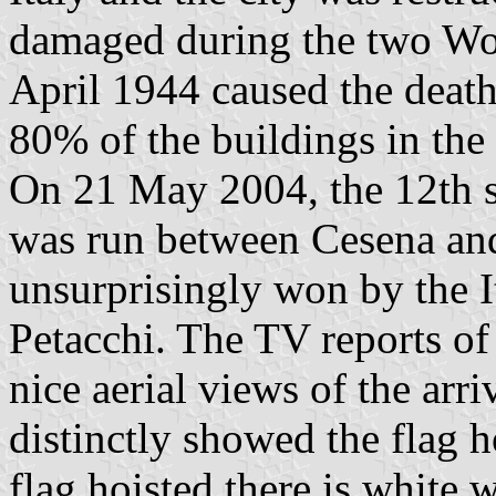
damaged during the two Wo
April 1944 caused the death
80% of the buildings in the 
On 21 May 2004, the 12th sta
was run between Cesena an
unsurprisingly won by the I
Petacchi. The TV reports of 
nice aerial views of the arr
distinctly showed the flag 
flag hoisted there is white 