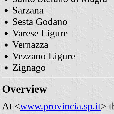
Sarzana
Sesta Godano
Varese Ligure
Vernazza
Vezzano Ligure
Zignago
Overview
At <
www.provincia.sp.it
> t