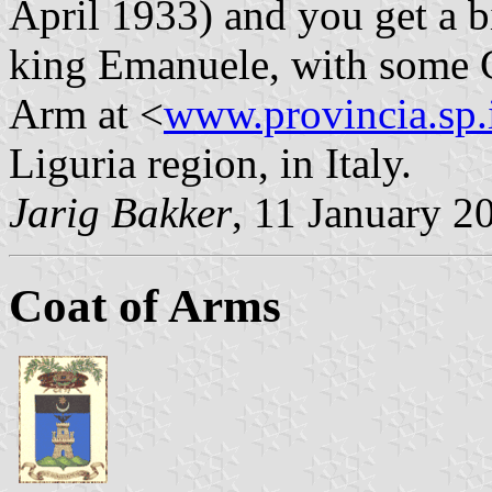
April 1933) and you get a bi
king Emanuele, with some C
Arm at <
www.provincia.sp.
Liguria region, in Italy.
Jarig Bakker
, 11 January 2
Coat of Arms