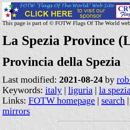
This page is part of © FOTW Flags Of The World web
La Spezia Province (L
Provincia della Spezia
Last modified:
2021-08-24
by
rob
Keywords:
italy
|
liguria
|
la spezi
Links:
FOTW homepage
|
search
mirrors