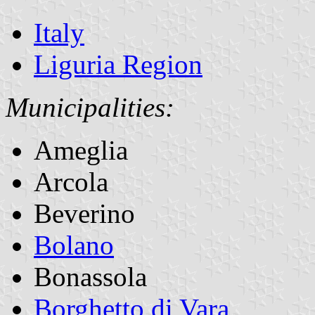
Italy
Liguria Region
Municipalities:
Ameglia
Arcola
Beverino
Bolano
Bonassola
Borghetto di Vara