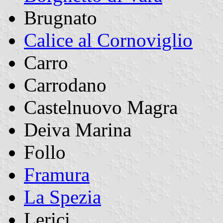
Brugnato
Calice al Cornoviglio
Carro
Carrodano
Castelnuovo Magra
Deiva Marina
Follo
Framura
La Spezia
Lerici