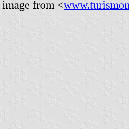
image from <
www.turismon