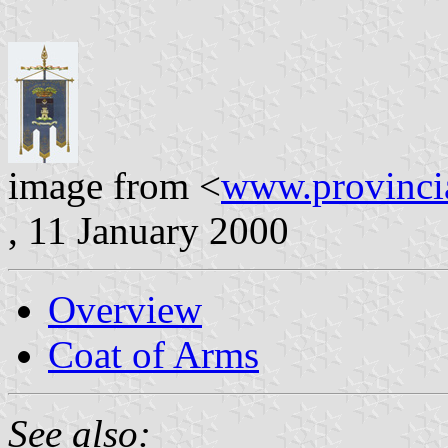
image from <
www.provincia
, 11 January 2000
Overview
Coat of Arms
See also: