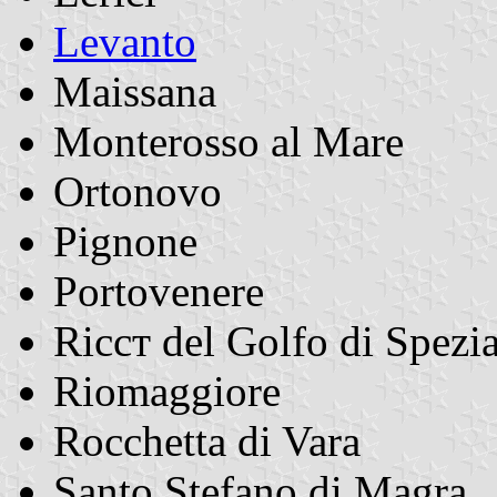
Levanto
Maissana
Monterosso al Mare
Ortonovo
Pignone
Portovenere
Riccт del Golfo di Spezi
Riomaggiore
Rocchetta di Vara
Santo Stefano di Magra