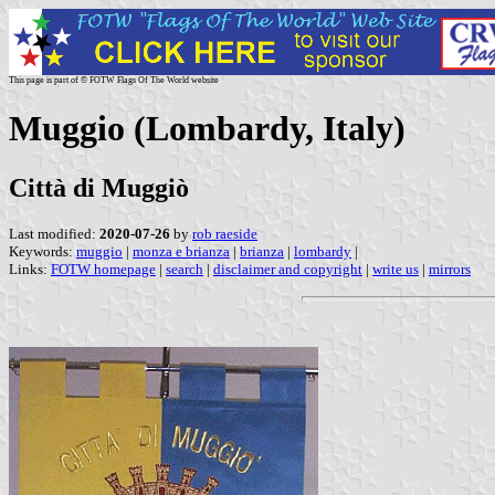
This page is part of © FOTW Flags Of The World website
Muggio (Lombardy, Italy)
Città di Muggiò
Last modified:
2020-07-26
by
rob raeside
Keywords:
muggio
|
monza e brianza
|
brianza
|
lombardy
|
Links:
FOTW homepage
|
search
|
disclaimer and copyright
|
write us
|
mirrors