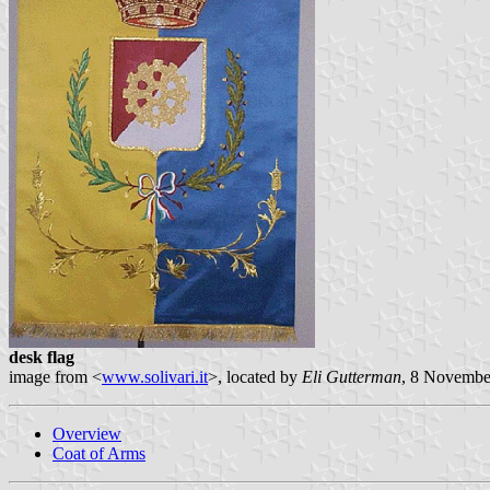
desk flag
image from <
www.solivari.it
>, located by
Eli Gutterman
, 8 Novembe
Overview
Coat of Arms