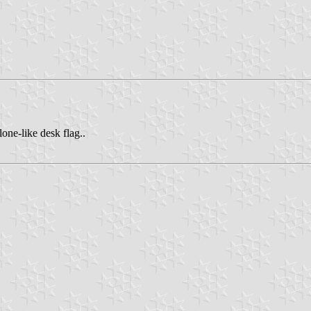
ne-like desk flag..