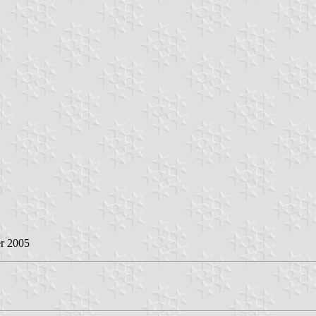
r 2005