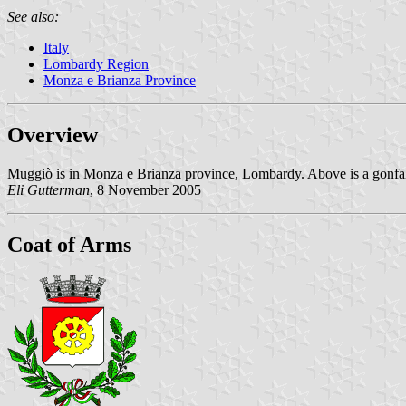
See also:
Italy
Lombardy Region
Monza e Brianza Province
Overview
Muggiò is in Monza e Brianza province, Lombardy. Above is a gonfalo
Eli Gutterman
, 8 November 2005
Coat of Arms