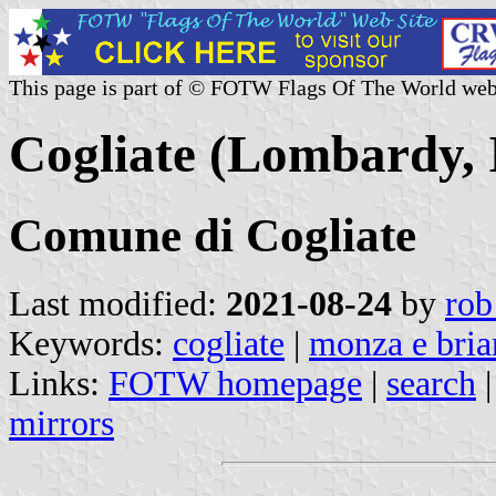
This page is part of © FOTW Flags Of The World web
Cogliate (Lombardy, I
Comune di Cogliate
Last modified:
2021-08-24
by
rob
Keywords:
cogliate
|
monza e bria
Links:
FOTW homepage
|
search
mirrors