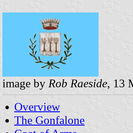
image by
Rob Raeside
, 13
Overview
The Gonfalone