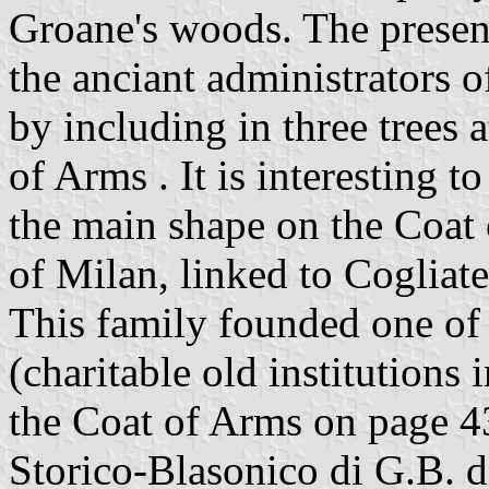
Groane's woods. The presen
the anciant administrators o
by including in three trees a
of Arms . It is interesting to
the main shape on the Coat 
of Milan, linked to Cogliate
This family founded one of 
(charitable old institutions i
the Coat of Arms on page 4
Storico-Blasonico di G.B. d