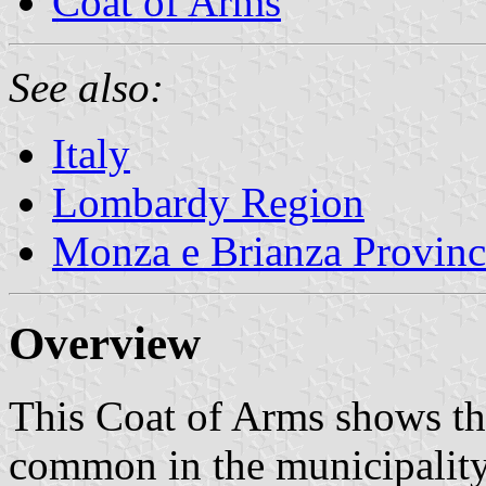
Coat of Arms
See also:
Italy
Lombardy Region
Monza e Brianza Provinc
Overview
This Coat of Arms shows the
common in the municipality's