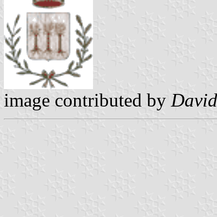
image contributed by
David