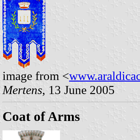
image from <
www.araldicaci
Mertens
, 13 June 2005
Coat of Arms