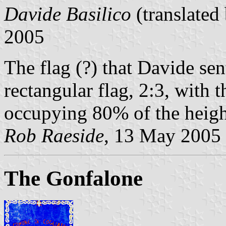
Davide Basilico
(translated
2005
The flag (?) that Davide se
rectangular flag, 2:3, with 
occupying 80% of the height
Rob Raeside
, 13 May 2005
The Gonfalone