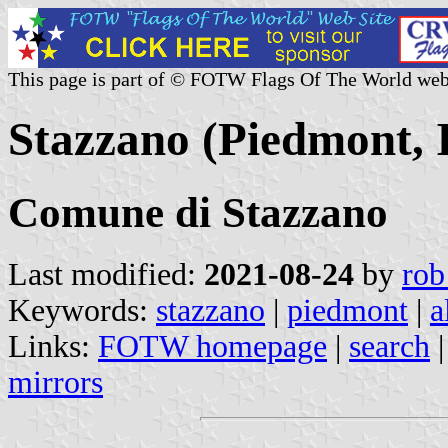
This page is part of © FOTW Flags Of The World web
Stazzano (Piedmont, I
Comune di Stazzano
Last modified:
2021-08-24
by
rob
Keywords:
stazzano
|
piedmont
|
a
Links:
FOTW homepage
|
search
mirrors