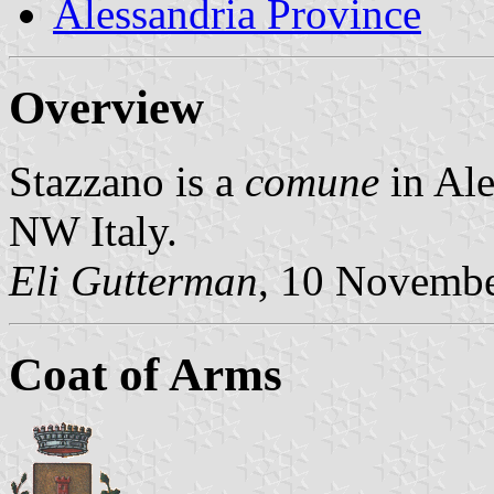
Alessandria Province
Overview
Stazzano is a
comune
in Ale
NW Italy.
Eli Gutterman
, 10 Novemb
Coat of Arms