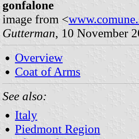
gonfalone
image from <
www.comune.st
Gutterman
, 10 November 
Overview
Coat of Arms
See also:
Italy
Piedmont Region