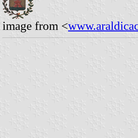
image from <
www.araldicaci