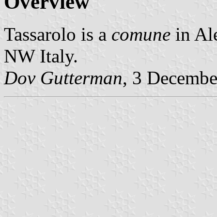
Overview
Tassarolo is a
comune
in Al
NW Italy.
Dov Gutterman
, 3 Decembe