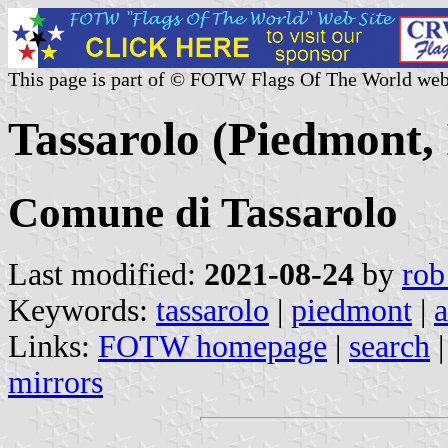
This page is part of © FOTW Flags Of The World web
Tassarolo (Piedmont, 
Comune di Tassarolo
Last modified:
2021-08-24
by
rob
Keywords:
tassarolo
|
piedmont
|
a
Links:
FOTW homepage
|
search
mirrors