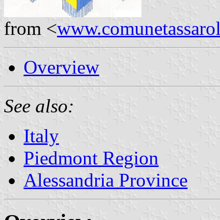
from <
www.comunetassarolo.
Overview
See also:
Italy
Piedmont Region
Alessandria Province