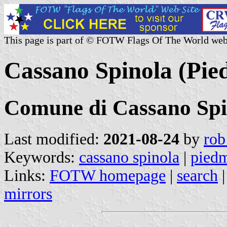
This page is part of © FOTW Flags Of The World web
Cassano Spinola (Pied
Comune di Cassano Spi
Last modified:
2021-08-24
by
rob
Keywords:
cassano spinola
|
pied
Links:
FOTW homepage
|
search
mirrors