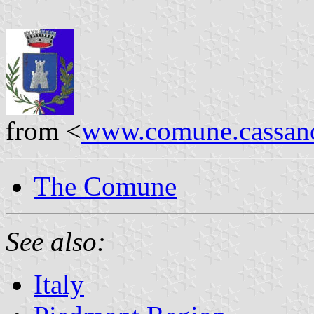
from <
www.comune.cassanos
The Comune
See also:
Italy