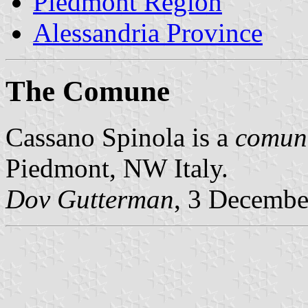
Piedmont Region
Alessandria Province
The Comune
Cassano Spinola is a
comun
Piedmont, NW Italy.
Dov Gutterman
, 3 Decembe