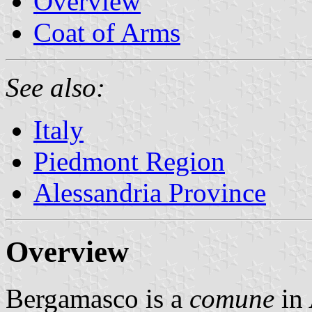
Overview
Coat of Arms
See also:
Italy
Piedmont Region
Alessandria Province
Overview
Bergamasco is a
comune
in 