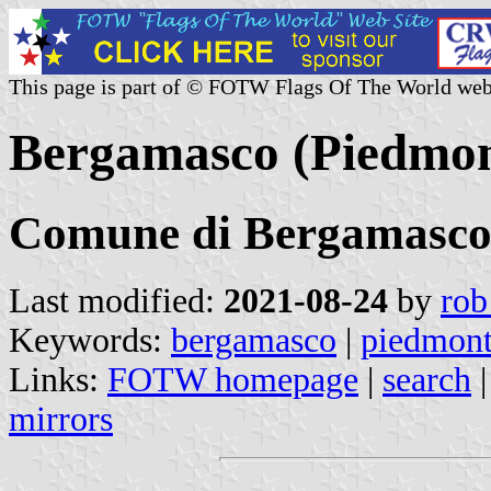
This page is part of © FOTW Flags Of The World web
Bergamasco (Piedmont
Comune di Bergamasc
Last modified:
2021-08-24
by
rob
Keywords:
bergamasco
|
piedmon
Links:
FOTW homepage
|
search
mirrors