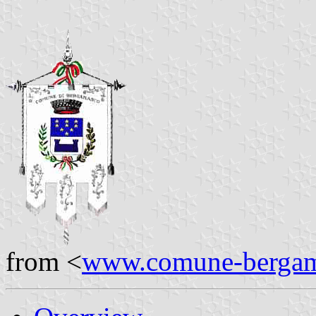
from <
www.comune-bergam