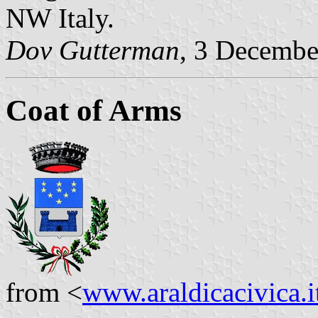
NW Italy.
Dov Gutterman
, 3 Decembe
Coat of Arms
from <
www.araldicacivica.i