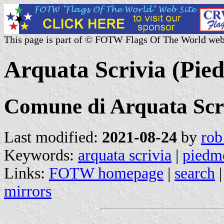
This page is part of © FOTW Flags Of The World web
Arquata Scrivia (Pied
Comune di Arquata Scr
Last modified:
2021-08-24
by
rob
Keywords:
arquata scrivia
|
piedm
Links:
FOTW homepage
|
search
mirrors