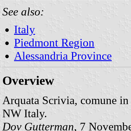
See also:
Italy
Piedmont Region
Alessandria Province
Overview
Arquata Scrivia, comune in
NW Italy.
Dov Gutterman
, 7 Novemb