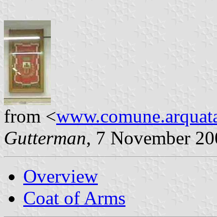
from <
www.comune.arquatasc
Gutterman
, 7 November 20
Overview
Coat of Arms