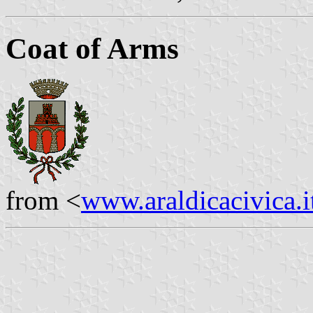
Coat of Arms
from <
www.araldicacivica.i