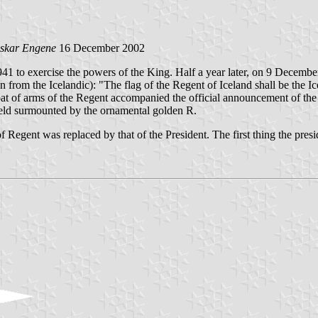
skar Engene
16 December 2002
41 to exercise the powers of the King. Half a year later, on 9 Decembe
on from the Icelandic): "The flag of the Regent of Iceland shall be the Ic
at of arms of the Regent accompanied the official announcement of the r
shield surmounted by the ornamental golden R.
Regent was replaced by that of the President. The first thing the presid