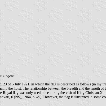
ar Engene
23 of 5 July 1921, in which the flag is described as follows (in my tran
acing the hoist. The relationship between the breadth and the length of 
 Royal flag was only used once during the visit of King Christian X t
Andvari, 6 (NS), 1964, p. 49]. However, the flag is illustrated in some