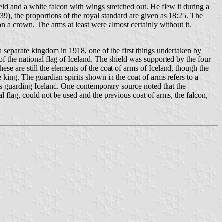
ld and a white falcon with wings stretched out. He flew it during a
), the proportions of the royal standard are given as 18:25. The
on a crown. The arms at least were almost certainly without it.
a separate kingdom in 1918, one of the first things undertaken by
f the national flag of Iceland. The shield was supported by the four
ese are still the elements of the coat of arms of Iceland, though the
king. The guardian spirits shown in the coat of arms refers to a
its guarding Iceland. One contemporary source noted that the
 flag, could not be used and the previous coat of arms, the falcon,