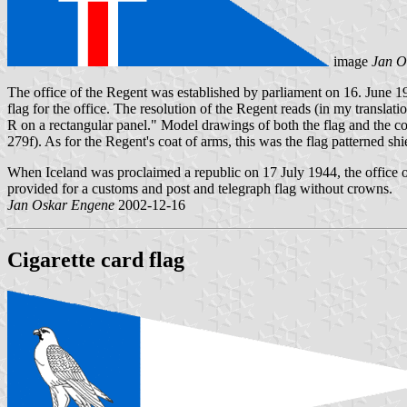
image
Jan O
The office of the Regent was established by parliament on 16. June 19
flag for the office. The resolution of the Regent reads (in my translati
R on a rectangular panel." Model drawings of both the flag and the co
279f). As for the Regent's coat of arms, this was the flag patterned 
When Iceland was proclaimed a republic on 17 July 1944, the office of 
provided for a customs and post and telegraph flag without crowns.
Jan Oskar Engene
2002-12-16
Cigarette card flag