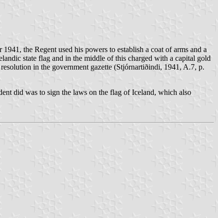
r 1941, the Regent used his powers to establish a coat of arms and a
elandic state flag and in the middle of this charged with a capital gold
esolution in the government gazette (Stjórnartiðindi, 1941, A.7, p.
ent did was to sign the laws on the flag of Iceland, which also