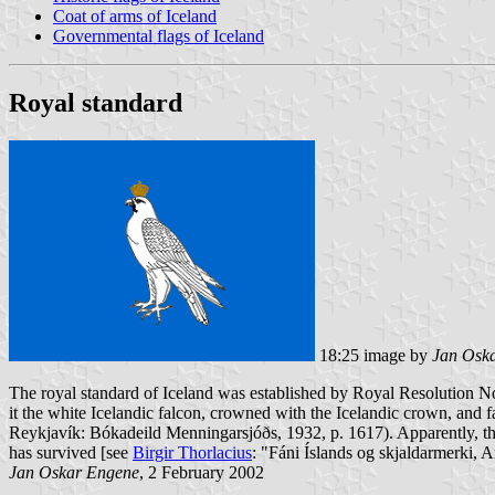
Coat of arms of Iceland
Governmental flags of Iceland
Royal standard
18:25 image by
Jan Osk
The royal standard of Iceland was established by Royal Resolution No. 
it the white Icelandic falcon, crowned with the Icelandic crown, and f
Reykjavík: Bókadeild Menningarsjóðs, 1932, p. 1617). Apparently, the
has survived [see
Birgir Thorlacius
: "Fáni Íslands og skjaldarmerki, 
Jan Oskar Engene
, 2 February 2002