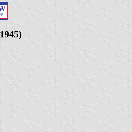
-1945)