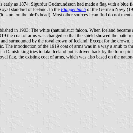
As early as 1874, Sigurdur Gudmundsson had made a flag with a blue fie
 Royal standard of Iceland. In the
Flaggenbuch
of the German Navy (1939
it is not on the bird's head). Most other sources I can find do not menti
ablished in 1903: The white (naturalistic) falcon. When Iceland became 
9 the coat of arms was changed so that the shield showed the pattern o
ant and surmounted by the royal crown of Iceland. Except for the crown, th
. The introduction of the 1919 coat of arms was in a way a snub to the 
a Danish king tries to take Iceland but is driven back by the four spir
l flag, the existing coat of arms, which was also based on the national