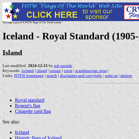
This page is part of © FOTW Flags Of The World website
Iceland - Royal Standard (1905
Island
Last modified:
2024-12-21
by
rob raeside
Keywords:
iceland
|
island
|
europe
|
cross
|
scandinavian cross
|
Links:
FOTW homepage
|
search
|
disclaimer and copyright
|
write us
|
mirrors
Royal standard
Regent's flag
Cigarette card flag
See also:
Iceland
Historic flags of Iceland