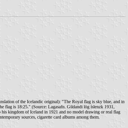
slation of the Icelandic original): "The Royal flag is sky blue, and in
the flag is 18:25." (Source: Lagasafn. Gildandi lög íslenzk 1931,
o his kingdom of Iceland in 1921 and no model drawing or real flag
 contemporary sources, cigarette card albums among them.