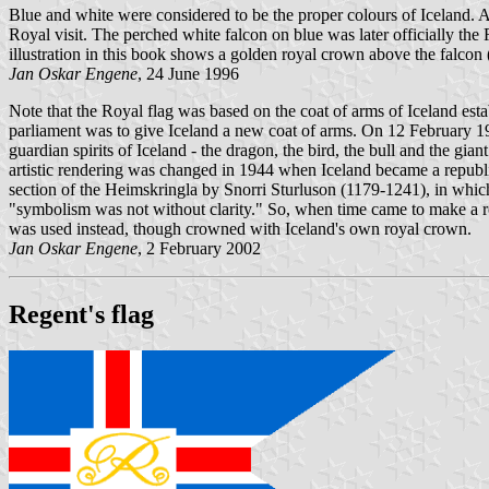
Blue and white were considered to be the proper colours of Iceland. 
Royal visit. The perched white falcon on blue was later officially the
illustration in this book shows a golden royal crown above the falcon (
Jan Oskar Engene
, 24 June 1996
Note that the Royal flag was based on the coat of arms of Iceland est
parliament was to give Iceland a new coat of arms. On 12 February 191
guardian spirits of Iceland - the dragon, the bird, the bull and the gi
artistic rendering was changed in 1944 when Iceland became a republic
section of the Heimskringla by Snorri Sturluson (1179-1241), in which 
"symbolism was not without clarity." So, when time came to make a roya
was used instead, though crowned with Iceland's own royal crown.
Jan Oskar Engene
, 2 February 2002
Regent's flag