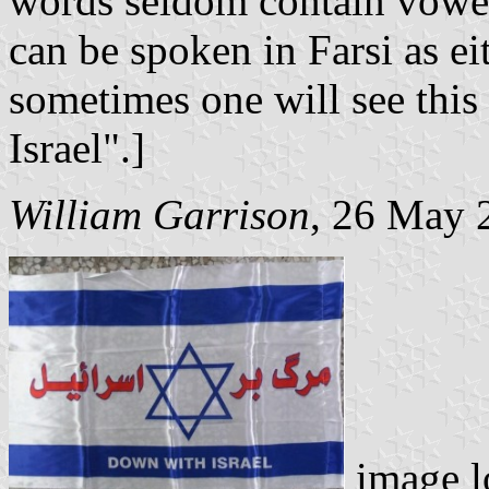
words seldom contain vowel
can be spoken in Farsi as ei
sometimes one will see this
Israel".]
William Garrison
, 26 May 
image l