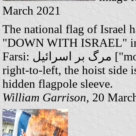
March 2021
The national flag of Israel 
"DOWN WITH ISRAEL" in bo
Farsi: مرگ بر اسرائیل ["morg bar esraeil"]. As Farsi is read
right-to-left, the hoist side i
hidden flagpole sleeve.
William Garrison
, 20 Marc