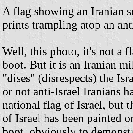
A flag showing an Iranian s
prints trampling atop an anti
Well, this photo, it's not a fl
boot. But it is an Iranian m
"dises" (disrespects) the Is
or not anti-Israel Iranians h
national flag of Israel, but
of Israel has been painted o
boot, obviously to demonstra