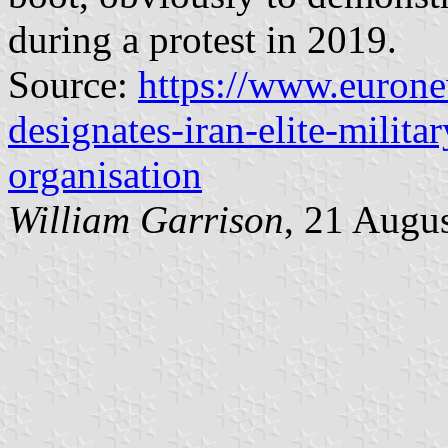
during a protest in 2019.
Source:
https://www.euron
designates-iran-elite-militar
organisation
William Garrison
, 21 Augu