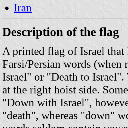
Iran
Description of the flag
A printed flag of Israel tha
Farsi/Persian words (when r
Israel" or "Death to Israel".
at the right hoist side. Some
"Down with Israel", however "marg" ( مرگ )
"death", whereas "down" would be "p