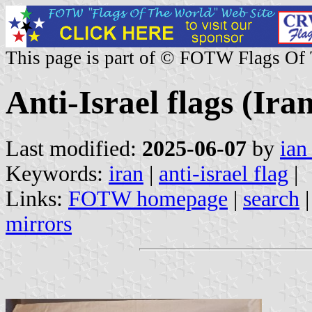
This page is part of © FOTW Flags Of
Anti-Israel flags (Ira
Last modified:
2025-06-07
by
ian
Keywords:
iran
|
anti-israel flag
|
Links:
FOTW homepage
|
search
mirrors