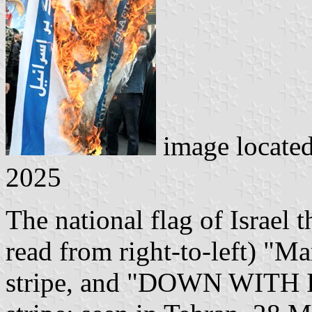
image locate
2025
The national flag of Israel 
read from right-to-left) "Ma
stripe, and "DOWN WITH I