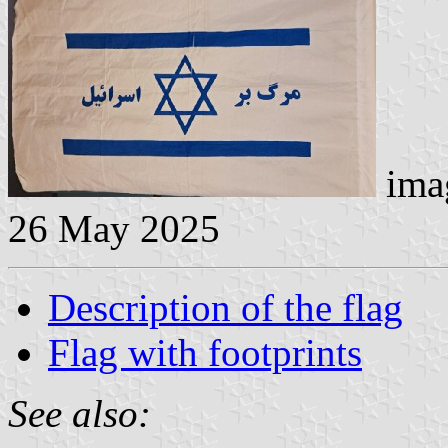
imag
26 May 2025
Description of the flag
Flag with footprints
See also: