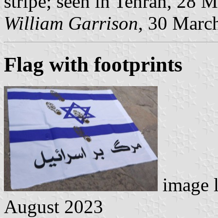
stripe; seen in Tehran, 28 
William Garrison
, 30 Marc
Flag with footprints
image 
August 2023