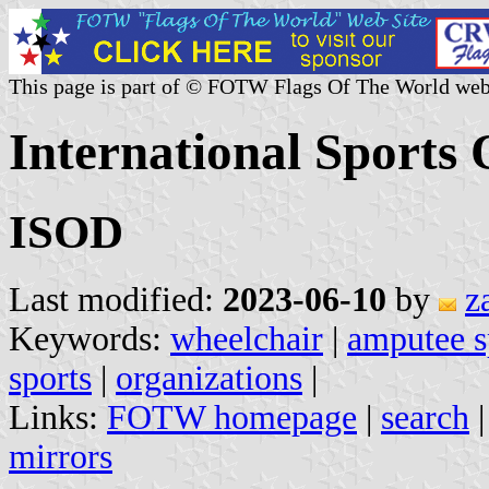
This page is part of © FOTW Flags Of The World web
International Sports 
ISOD
Last modified:
2023-06-10
by
z
Keywords:
wheelchair
|
amputee s
sports
|
organizations
|
Links:
FOTW homepage
|
search
mirrors