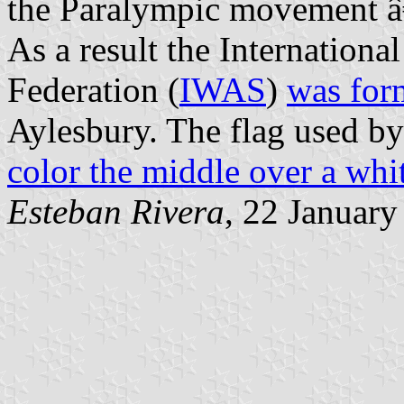
the Paralympic movement â€
As a result the Internation
Federation (
IWAS
)
was for
Aylesbury. The flag used 
color the middle over a whi
Esteban Rivera
, 22 Januar