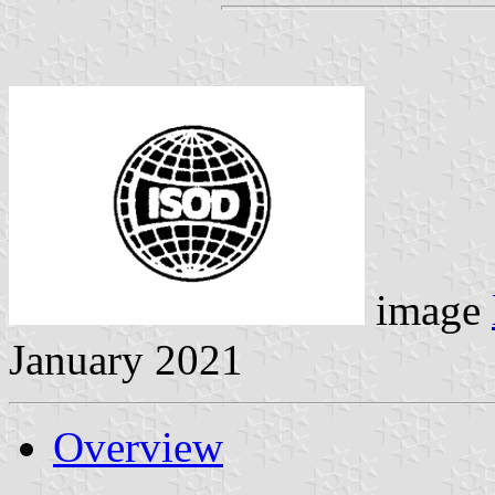
image
January 2021
Overview