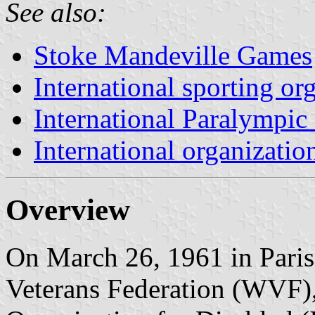
See also:
Stoke Mandeville Games
International sporting or
International Paralympi
International organizatio
Overview
On March 26, 1961 in Paris,
Veterans Federation (WVF), 