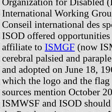
Organization for Disabled
International Working Group
Conseil international des 
ISOD offered opportunities 
affiliate to
ISMGF
(now ISM
cerebral palsied and parapl
and adopted on June 18, 1964
which the logo and the flag
sources mention October 200
ISMWSF and ISOD should m