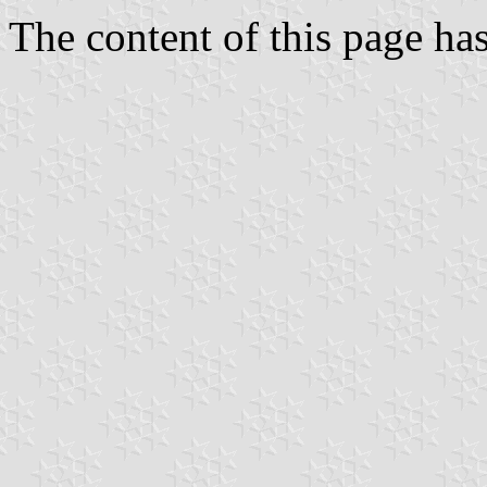
The content of this page h