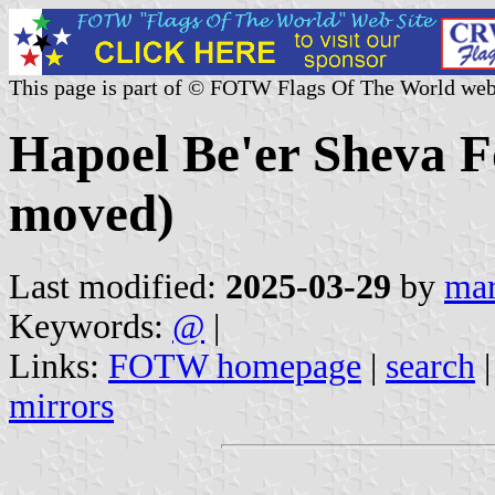
This page is part of © FOTW Flags Of The World web
Hapoel Be'er Sheva F
moved)
Last modified:
2025-03-29
by
mar
Keywords:
@
|
Links:
FOTW homepage
|
search
mirrors