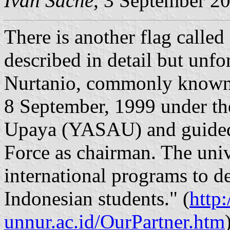
Ivan Sache
, 3 September 2
There is another flag calle
described in detail but unf
Nurtanio, commonly known
8 September, 1999 under the
Upaya (YASAU) and guided 
Force as chairman. The univ
international programs to de
Indonesian students." (
http
unnur.ac.id/OurPartner.htm