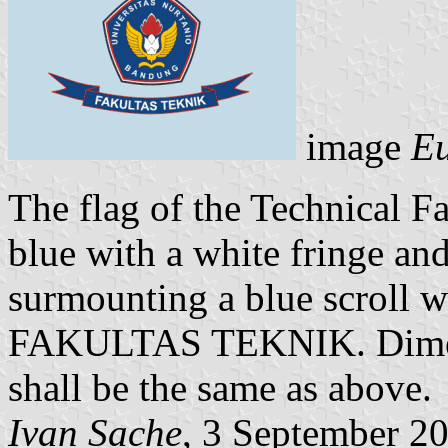
image
Eu
The flag of the Technical Fa
blue with a white fringe an
surmounting a blue scroll w
FAKULTAS TEKNIK. Dimensi
shall be the same as above.
Ivan Sache
, 3 September 2