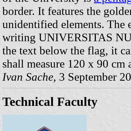
border. It features the gold
unidentified elements. The 
writing UNIVERSITAS N
the text below the flag, it c
shall measure 120 x 90 cm a
Ivan Sache
, 3 September 2
Technical Faculty