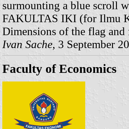
surmounting a blue scroll w
FAKULTAS IKI (for Ilmu K
Dimensions of the flag and 
Ivan Sache
, 3 September 2
Faculty of Economics