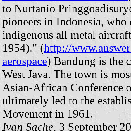
to Nurtanio Pringgoadisuryo,
pioneers in Indonesia, who
indigenous all metal aircraf
1954)." (
http://www.answer
aerospace
) Bandung is the c
West Java. The town is most
Asian-African Conference o
ultimately led to the estab
Movement in 1961.
Ivan Sache
, 3 September 2