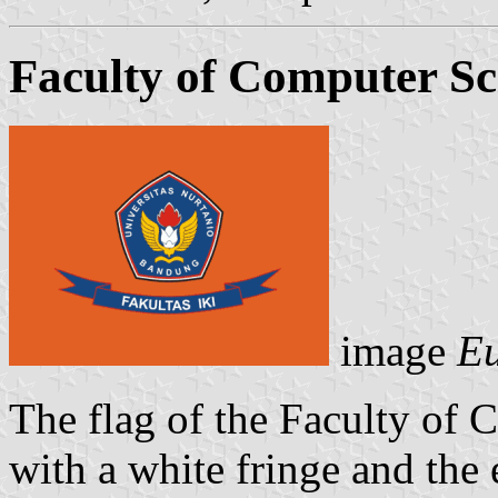
Faculty of Computer Sc
image
Eu
The flag of the Faculty of 
with a white fringe and the