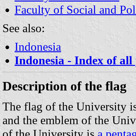
Faculty of Social and Pol
See also:
Indonesia
Indonesia - Index of all
Description of the flag
The flag of the University i
and the emblem of the Univ
of the University is
a penta