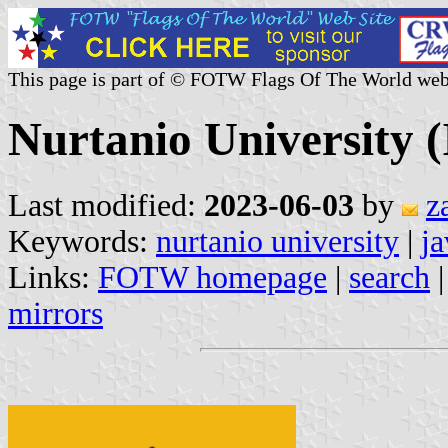
This page is part of © FOTW Flags Of The World web
Nurtanio University (
Last modified:
2023-06-03
by
z
Keywords:
nurtanio university
|
ja
Links:
FOTW homepage
|
search
mirrors