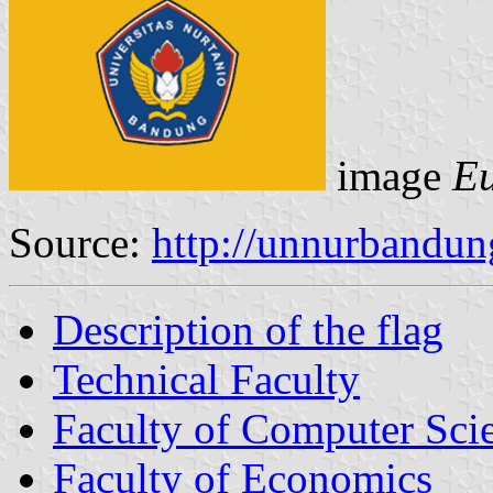
image
Eu
Source:
http://unnurbandun
Description of the flag
Technical Faculty
Faculty of Computer Sci
Faculty of Economics