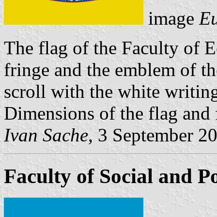
image
Eu
The flag of the Faculty of 
fringe and the emblem of th
scroll with the white wr
Dimensions of the flag and 
Ivan Sache
, 3 September 2
Faculty of Social and Po