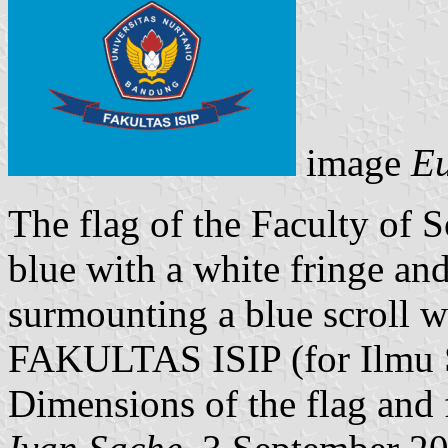
image
Eu
The flag of the Faculty of S
blue with a white fringe an
surmounting a blue scroll w
FAKULTAS ISIP (for Ilmu So
Dimensions of the flag and 