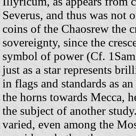
Illyricum, as appears from 
Severus, and thus was not o
coins of the Chaosrew the c
sovereignty, since the cresc
symbol of power (Cf. 1Sam 2
just as a star represents bri
in flags and standards as an
the horns towards Mecca, he
the subject of another study
varied, even among the Mos