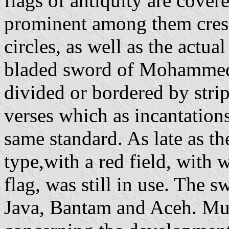
flags of antiquity are cove
prominent among them cresc
circles, as well as the actua
bladed sword of Mohammed's
divided or bordered by stri
verses which as incantations
same standard. As late as th
type,with a red field, with 
flag, was still in use. The 
Java, Bantam and Aceh. Muc