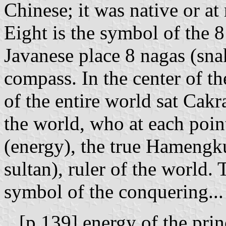
Chinese; it was native or a
Eight is the symbol of the 8
Javanese place 8 nagas (snak
compass. In the center of t
of the entire world sat Cakra
the world, who at each poin
(energy), the true Hamengk
sultan), ruler of the world. 
symbol of the conquering...
...[p.139] energy of the pri