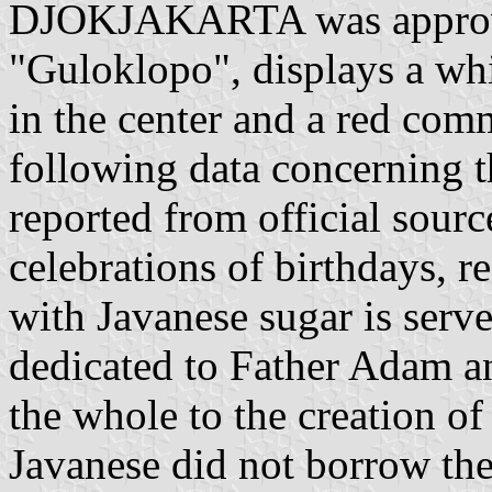
DJOKJAKARTA was approved
"Guloklopo", displays a whit
in the center and a red comm
following data concerning t
reported from official sourc
celebrations of birthdays, 
with Javanese sugar is serv
dedicated to Father Adam a
the whole to the creation of
Javanese did not borrow th