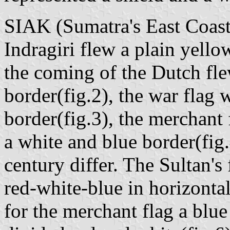
SIAK (Sumatra's East Coast
Indragiri flew a plain yello
the coming of the Dutch fle
border(fig.2), the war flag 
border(fig.3), the merchant
a white and blue border(fig.
century differ. The Sultan's 
red-white-blue in horizontal 
for the merchant flag a blue 