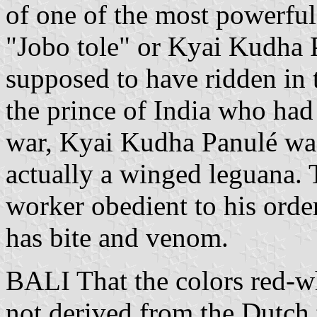
of one of the most powerfu
"Jobo tole" or Kyai Kudha 
supposed to have ridden in
the prince of India who had a
war, Kyai Kudha Panulé was
actually a winged leguana. 
worker obedient to his orde
has bite and venom.
BALI That the colors red-wh
not derived from the Dutch 