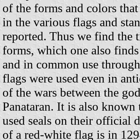
of the forms and colors that
in the various flags and sta
reported. Thus we find the t
forms, which one also finds 
and in common use through 
flags were used even in anti
of the wars between the go
Panataran. It is also known
used seals on their official
of a red-white flag is in 12