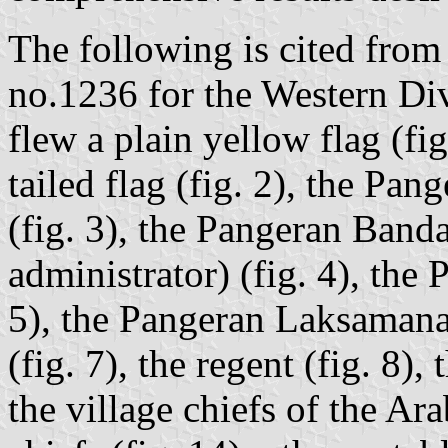
The following is cited fro
no.1236 for the Western D
flew a plain yellow flag (fi
tailed flag (fig. 2), the Pan
(fig. 3), the Pangeran Band
administrator) (fig. 4), the 
5), the Pangeran Laksamana
(fig. 7), the regent (fig. 8),
the village chiefs of the Ara