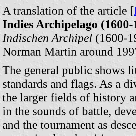
A translation of the article [
Indies Archipelago (1600-
Indischen Archipel
(1600-1
Norman Martin around 199
The general public shows litt
standards and flags. As a div
the larger fields of history
in the sounds of battle, dev
and the tournament as desce