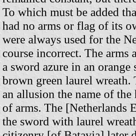
To which must be added that
had no arms or flag of its o
were always used for the Ne
course incorrect. The arms a
a sword azure in an orange 
brown green laurel wreath. 
an allusion the name of the 
of arms. The [Netherlands 
the sword with laurel wreat
citizenry [of Batavia] later