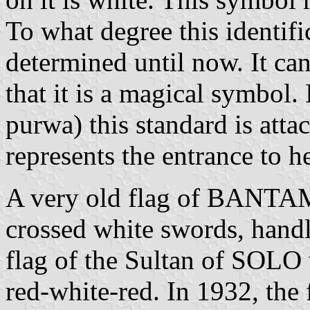
To what degree this identifi
determined until now. It ca
that it is a magical symbol.
purwa) this standard is atta
represents the entrance to 
A very old flag of BANTAM 
crossed white swords, handl
flag of the Sultan of SOLO 
red-white-red. In 1932, the 