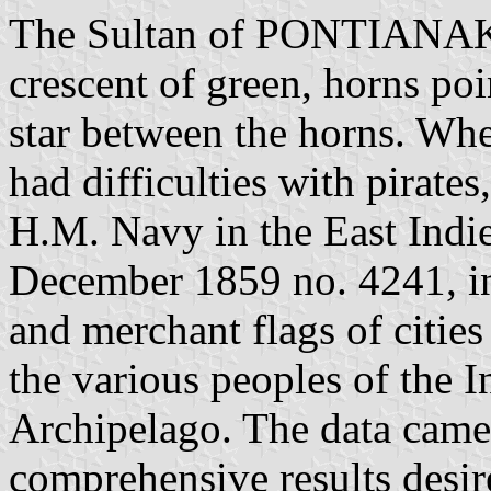
The Sultan of PONTIANAK f
crescent of green, horns po
star between the horns. Wh
had difficulties with pirate
H.M. Navy in the East Indies
December 1859 no. 4241, i
and merchant flags of cities 
the various peoples of the I
Archipelago. The data came 
comprehensive results desir