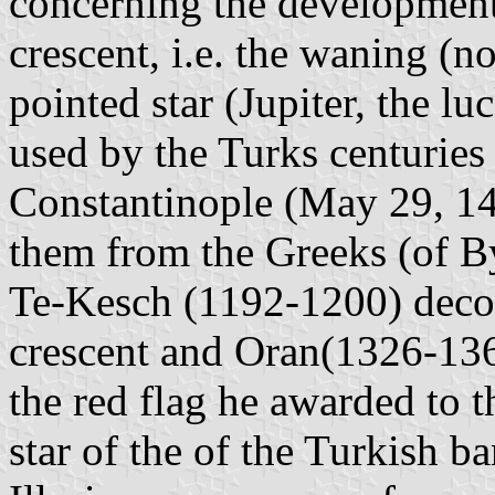
concerning the development 
crescent, i.e. the waning (
pointed star (Jupiter, the lu
used by the Turks centuries
Constantinople (May 29, 1
them from the Greeks (of 
Te-Kesch (1192-1200) decora
crescent and Oran(1326-1360
the red flag he awarded to t
star of the of the Turkish b