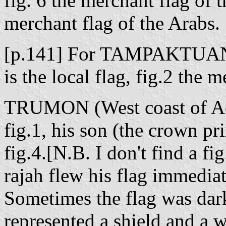
fig. 6 the merchant flag of t
merchant flag of the Arabs.
[p.141] For TAMPAKTUAN [
is the local flag, fig.2 the 
TRUMON (West coast of Aceh
fig.1, his son (the crown pri
fig.4.[N.B. I don't find a fi
rajah flew his flag immedia
Sometimes the flag was dark
represented a shield and a 