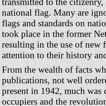
transmitted to the citizenry
national flag. Many are igno
flags and standards on nati
took place in the former Ne
resulting in the use of new 
attention to their history an
From the wealth of facts wh
publications, not well ord
present in 1942, much was 
occupiers and the revolution