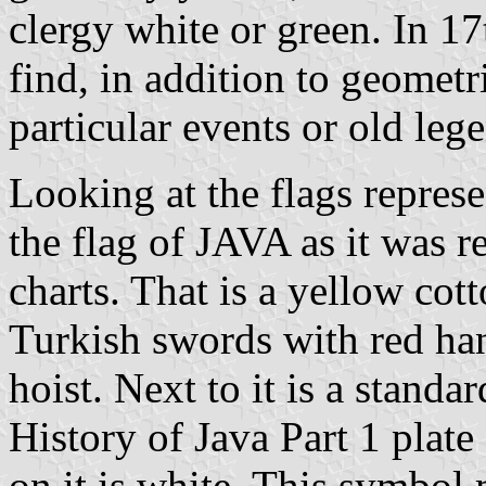
clergy white or green. In 17
find, in addition to geometr
particular events or old leg
Looking at the flags represen
the flag of JAVA as it was r
charts. That is a yellow cott
Turkish swords with red han
hoist. Next to it is a standa
History of Java Part 1 plate 
on it is white. This symbol