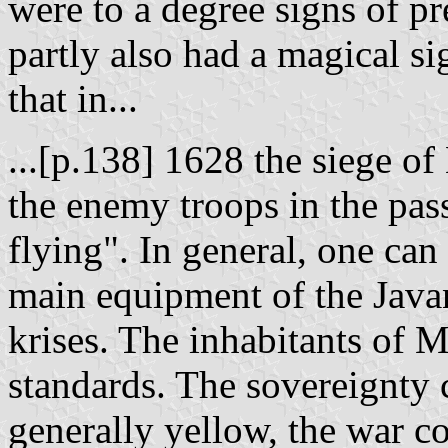
were to a degree signs of pr
partly also had a magical si
that in...
...[p.138] 1628 the siege of
the enemy troops in the pas
flying". In general, one can
main equipment of the Java
krises. The inhabitants of 
standards. The sovereignty 
generally yellow, the war co