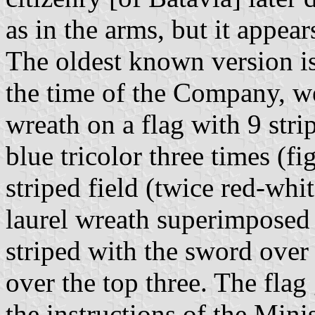
as in the arms, but it appea
The oldest known version is 
the time of the Company, we
wreath on a flag with 9 stri
blue tricolor three times (fi
striped field (twice red-whi
laurel wreath superimposed (
striped with the sword over a
over the top three. The flag
the instructions of the Mini