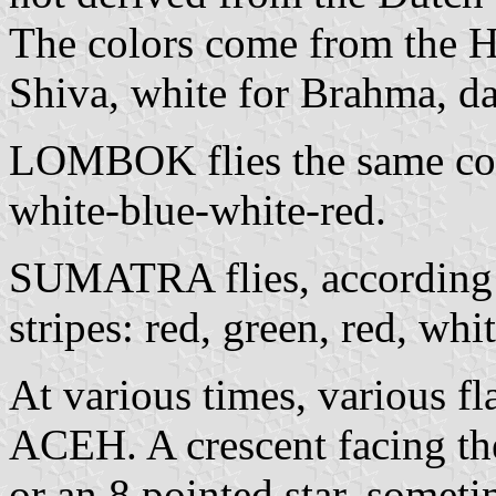
The colors come from the Hi
Shiva, white for Brahma, da
LOMBOK flies the same color
white-blue-white-red.
SUMATRA flies, according to
stripes: red, green, red, whi
At various times, various fl
ACEH. A crescent facing the
or an 8 pointed star, somet