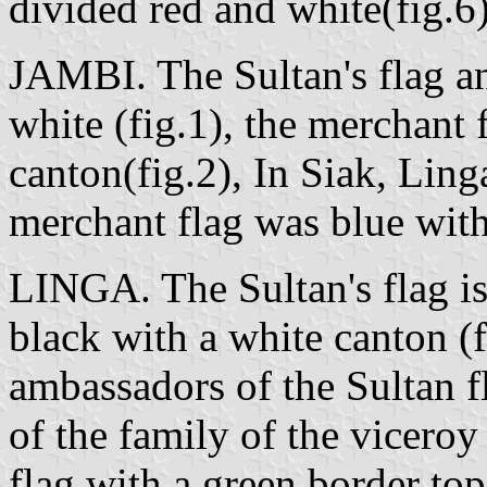
divided red and white(fig.6)
JAMBI. The Sultan's flag an
white (fig.1), the merchant 
canton(fig.2), In Siak, Ling
merchant flag was blue with
LINGA. The Sultan's flag is 
black with a white canton (f
ambassadors of the Sultan fl
of the family of the vicero
flag with a green border to