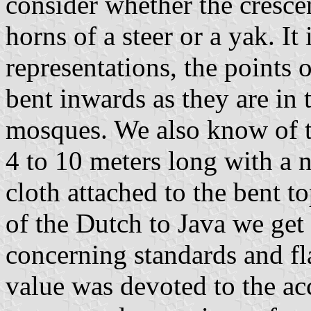
consider whether the cresce
horns of a steer or a yak. It
representations, the points o
bent inwards as they are in
mosques. We also know of 
4 to 10 meters long with a n
cloth attached to the bent 
of the Dutch to Java we ge
concerning standards and fl
value was devoted to the a