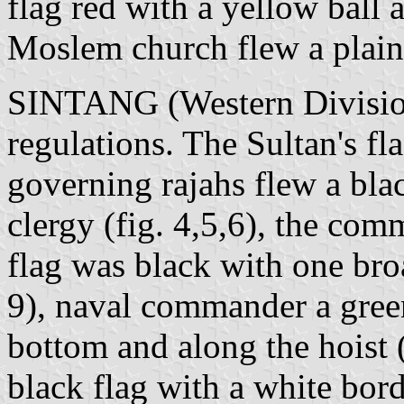
flag red with a yellow ball a
Moslem church flew a plain 
SINTANG (Western Division
regulations. The Sultan's fla
governing rajahs flew a blac
clergy (fig. 4,5,6), the com
flag was black with one broa
9), naval commander a green
bottom and along the hoist (
black flag with a white bor