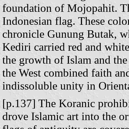
foundation of Mojopahit. Thi
Indonesian flag. These color
chronicle Gunung Butak, whi
Kediri carried red and white
the growth of Islam and the 
the West combined faith and
indissoluble unity in Orienta
[p.137] The Koranic prohibi
drove Islamic art into the 