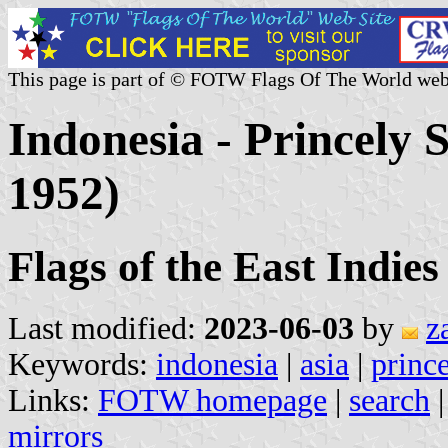
This page is part of © FOTW Flags Of The World web
Indonesia - Princely S
1952)
Flags of the East Indie
Last modified:
2023-06-03
by
z
Keywords:
indonesia
|
asia
|
prince
Links:
FOTW homepage
|
search
mirrors