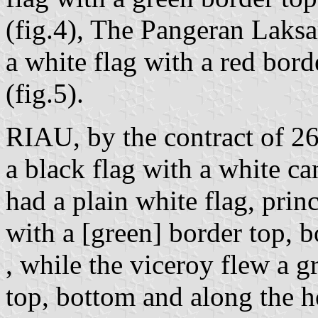
(fig.4), The Pangeran Laks
a white flag with a red bord
(fig.5).
RIAU, by the contract of 2
a black flag with a white ca
had a plain white flag, prin
with a [green] border top, b
, while the viceroy flew a g
top, bottom and along the h