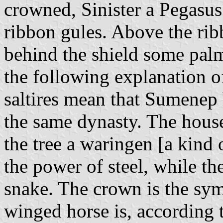
crowned, Sinister a Pegasus 
ribbon gules. Above the rib
behind the shield some palm
the following explanation o
saltires mean that Sumenep 
the same dynasty. The house
the tree a waringen [a kind 
the power of steel, while the
snake. The crown is the sym
winged horse is, according 