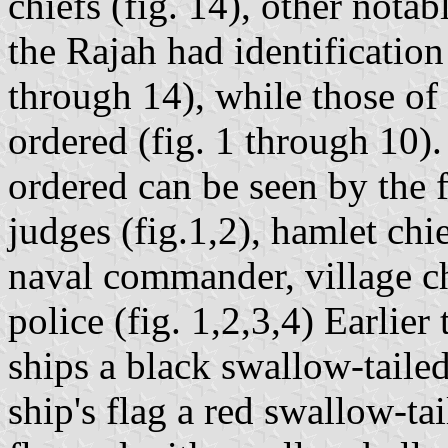
chiefs (fig. 14), other notab
the Rajah had identification 
through 14), while those of
ordered (fig. 1 through 10)
ordered can be seen by the f
judges (fig.1,2), hamlet chie
naval commander, village chi
police (fig. 1,2,3,4) Earlier
ships a black swallow-tailed 
ship's flag a red swallow-tai