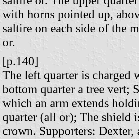
saltire or. The upper quarte
with horns pointed up, abov
saltire on each side of the
or.
[p.140]
The left quarter is charged 
bottom quarter a tree vert; 
which an arm extends holdin
quarter (all or); The shield
crown. Supporters: Dexter,