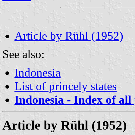
Article by Rühl (1952)
See also:
Indonesia
List of princely states
Indonesia - Index of all
Article by Rühl (1952)