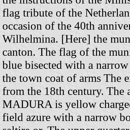
flag tribute of the Netherla
occasion of the 40th annive
Wilhelmina. [Here] the muni
canton. The flag of the m
blue bisected with a narrow
the town coat of arms The 
from the 18th century. The a
MADURA is yellow charged 
field azure with a narrow b