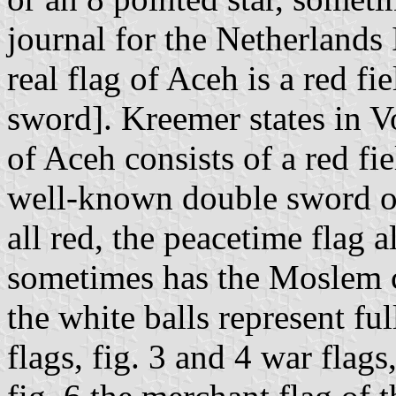
journal for the Netherlands 
real flag of Aceh is a red fi
sword]. Kreemer states in Vo
of Aceh consists of a red fi
well-known double sword of 
all red, the peacetime flag a
sometimes has the Moslem cr
the white balls represent fu
flags, fig. 3 and 4 war flags