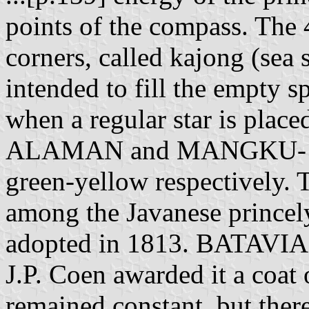
points of the compass. The 
corners, called kajong (sea s
intended to fill the empty s
when a regular star is plac
ALAMAN and MANGKU- AG
green-yellow respectively. 
among the Javanese princely
adopted in 1813. BATAVIA.
J.P. Coen awarded it a coat 
remained constant, but there