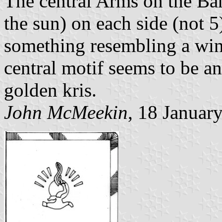
The central Arms on the Ban
the sun) on each side (not 5)
something resembling a wing
central motif seems to be a
golden kris.
John McMeekin
, 18 Januar