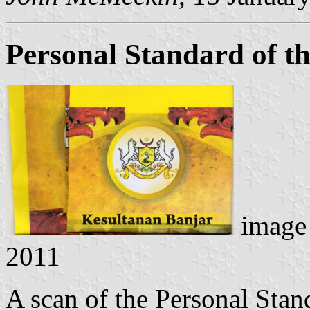
Personal Standard of th
image
2011
A scan of the Personal Stan