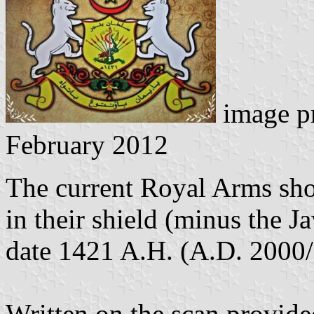
image p
February 2012
The current Royal Arms sho
in their shield (minus the J
date 1421 A.H. (A.D. 2000
Written on the scan provide