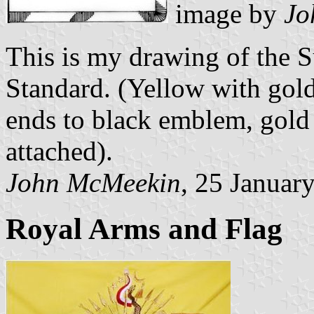
image by
Jo
This is my drawing of the S
Standard. (Yellow with gold 
ends to black emblem, gold 
attached).
John McMeekin
, 25 Januar
Royal Arms and Flag