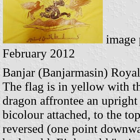
image 
February 2012
Banjar (Banjarmasin) Roya
The flag is in yellow with 
dragon affrontee an upright
bicolour attached, to the top
reversed (one point downward