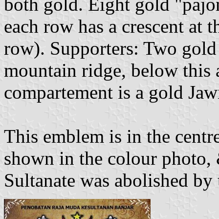
both gold. Eight gold "pajon
each row has a crescent at t
row). Supporters: Two gold
mountain ridge, below this 
compartement is a gold Jawi
This emblem is in the centre
shown in the colour photo,
Sultanate was abolished by 