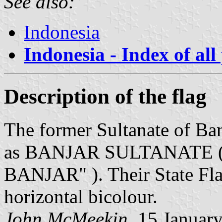
See also:
Indonesia
Indonesia - Index of all
Description of the flag
The former Sultanate of Ba
as BANJAR SULTANATE (
BANJAR" ). Their State Flag
horizontal bicolour.
John McMeekin
, 15 Januar