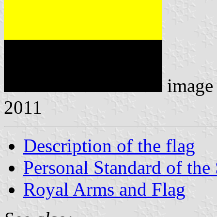
image
2011
Description of the flag
Personal Standard of the 
Royal Arms and Flag