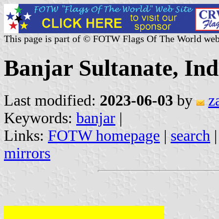
This page is part of © FOTW Flags Of The World web
Banjar Sultanate, Ind
Last modified:
2023-06-03
by
z
Keywords:
banjar
|
Links:
FOTW homepage
|
search
mirrors