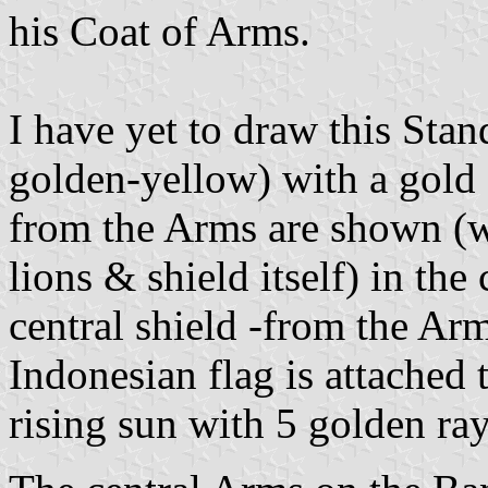
his Coat of Arms.
I have yet to draw this Stan
golden-yellow) with a gold fr
from the Arms are shown (w
lions & shield itself) in the 
central shield -from the Arm
Indonesian flag is attached t
rising sun with 5 golden ray