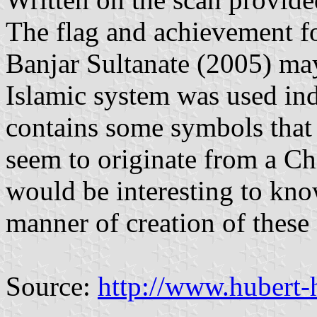
The flag and achievement fo
Banjar Sultanate (2005) may
Islamic system was used ind
contains some symbols that a
seem to originate from a Ch
would be interesting to kn
manner of creation of thes
Source:
http://www.hubert-