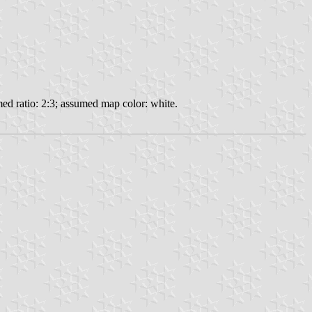
ed ratio: 2:3; assumed map color: white.