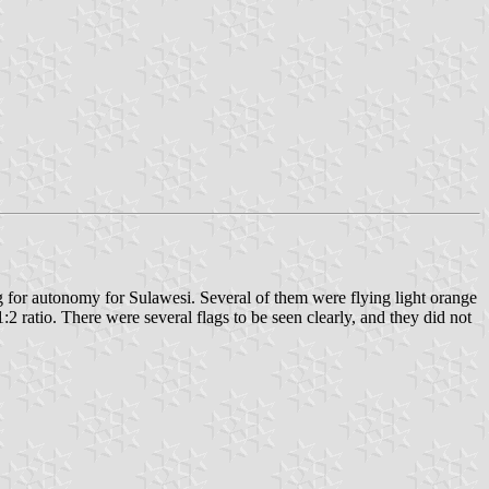
g for autonomy for Sulawesi. Several of them were flying light orange
:2 ratio. There were several flags to be seen clearly, and they did not