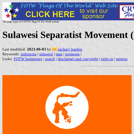
This page is part of © FOTW Flags Of The World website
Sulawesi Separatist Movement (
Last modified:
2023-06-03
by
zachary harden
Keywords:
indonesia
|
sulawesi
|
map
|
permesta
|
Links:
FOTW homepage
|
search
|
disclaimer and copyright
|
write us
|
mirrors