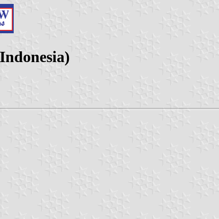
Indonesia)