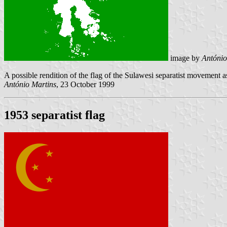
image by
António
A possible rendition of the flag of the Sulawesi separatist movement
António Martins
, 23 October 1999
1953 separatist flag