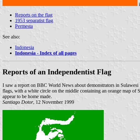
Reports on the flag
1953 separatist flag
Permesta
See also:
Indonesia
Indonesia - Index of all pages
Reports of an Independentist Flag
I saw a report on BBC World News about demonstrators in Sulawesi pro
flags, with a white circle on the middle containing an orange map of Su
appear to be home made.
Santiago Dotor
, 12 November 1999