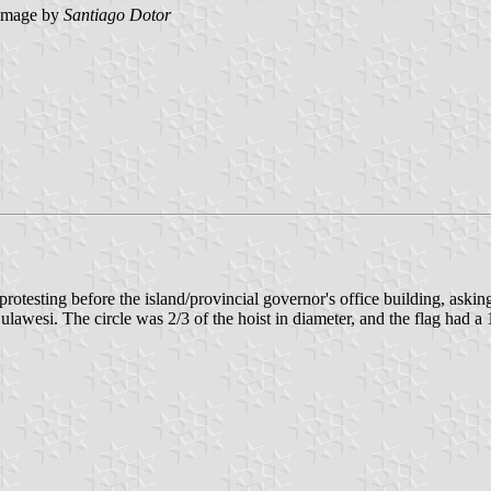
image by
Santiago Dotor
testing before the island/provincial governor's office building, askin
lawesi. The circle was 2/3 of the hoist in diameter, and the flag had a 1