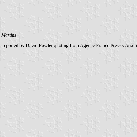
 Martins
 as reported by David Fowler quoting from Agence France Presse. Assum