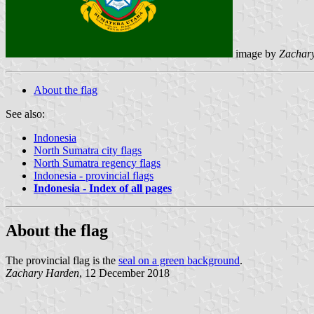
image by
Zachar
About the flag
See also:
Indonesia
North Sumatra city flags
North Sumatra regency flags
Indonesia - provincial flags
Indonesia - Index of all pages
About the flag
The provincial flag is the
seal on a green background
.
Zachary Harden
, 12 December 2018