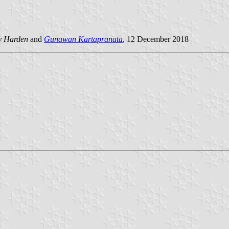
y Harden
and
Gunawan Kartapranata
, 12 December 2018