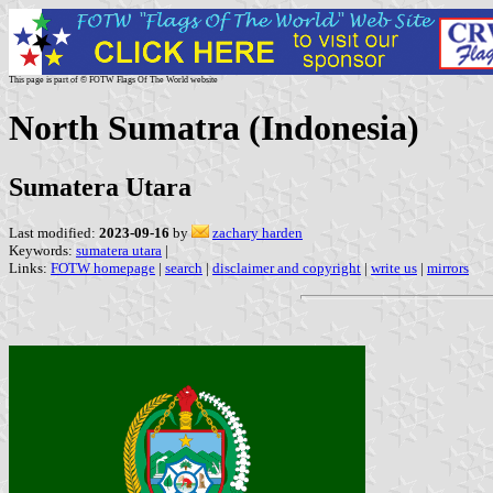
This page is part of © FOTW Flags Of The World website
North Sumatra (Indonesia)
Sumatera Utara
Last modified:
2023-09-16
by
zachary harden
Keywords:
sumatera utara
|
Links:
FOTW homepage
|
search
|
disclaimer and copyright
|
write us
|
mirrors